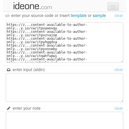
enter your source code
or
insert
template
or
sample
clear
new code
samples
recent codes
sign in
enter input (stdin)
clear
enter your note
clear