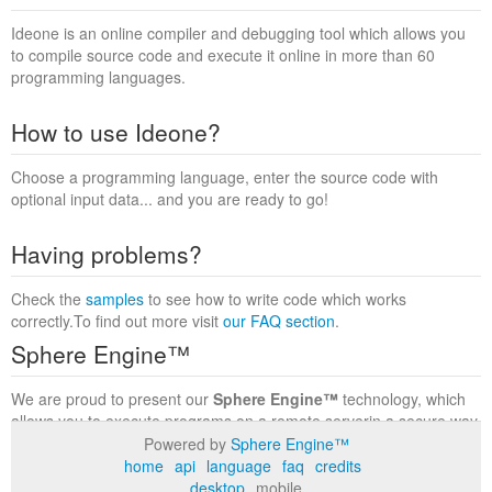
Ideone is an online compiler and debugging tool which allows you
to compile source code and execute it online in more than 60
programming languages.
How to use Ideone?
Choose a programming language, enter the source code with
optional input data... and you are ready to go!
Having problems?
Check the
samples
to see how to write code which works
correctly.To find out more visit
our FAQ section
.
Sphere Engine™
We are proud to present our
Sphere Engine™
technology, which
allows you to execute programs on a remote serverin a secure way
within a complete runtime environment. Visit the
Sphere Engine™
Powered by
Sphere Engine™
website
to find out more.
home
api
language
faq
credits
desktop
mobile