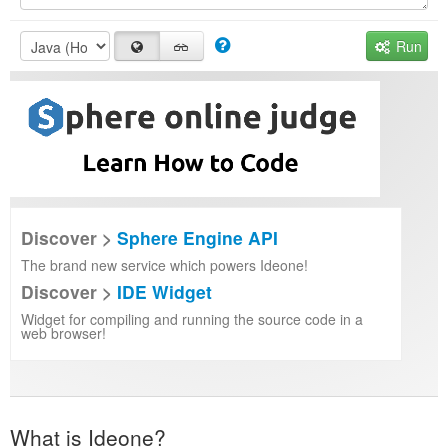
Run
Discover >
Sphere Engine API
The brand new service which powers Ideone!
Discover >
IDE Widget
Widget for compiling and running the source code in a
web browser!
What is Ideone?