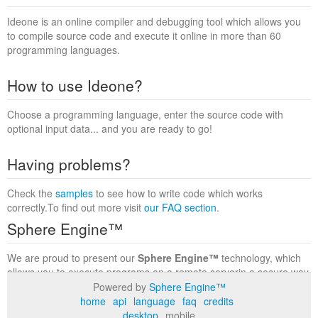
Ideone is an online compiler and debugging tool which allows you
to compile source code and execute it online in more than 60
programming languages.
How to use Ideone?
Choose a programming language, enter the source code with
optional input data... and you are ready to go!
Having problems?
Check the
samples
to see how to write code which works
correctly.To find out more visit
our FAQ section
.
Sphere Engine™
We are proud to present our
Sphere Engine™
technology, which
allows you to execute programs on a remote serverin a secure way
within a complete runtime environment. Visit the
Sphere Engine™
Powered by
Sphere Engine™
website
to find out more.
home
api
language
faq
credits
desktop
mobile