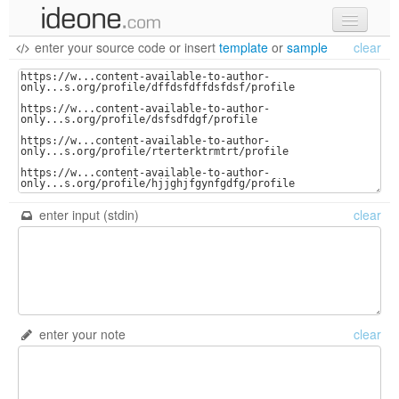
enter your source code
or
insert
template
or
sample
clear
new code
samples
recent codes
sign in
enter input (stdin)
clear
enter your note
clear