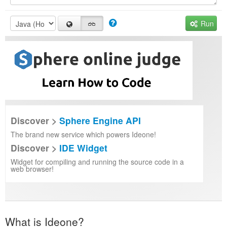
Run
Discover >
Sphere Engine API
The brand new service which powers Ideone!
Discover >
IDE Widget
Widget for compiling and running the source code in a
web browser!
What is Ideone?