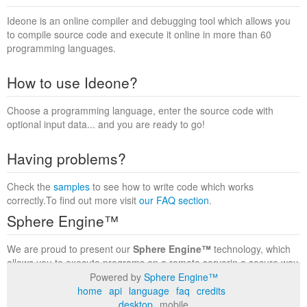
Ideone is an online compiler and debugging tool which allows you
to compile source code and execute it online in more than 60
programming languages.
How to use Ideone?
Choose a programming language, enter the source code with
optional input data... and you are ready to go!
Having problems?
Check the
samples
to see how to write code which works
correctly.To find out more visit
our FAQ section
.
Sphere Engine™
We are proud to present our
Sphere Engine™
technology, which
allows you to execute programs on a remote serverin a secure way
within a complete runtime environment. Visit the
Sphere Engine™
Powered by
Sphere Engine™
website
to find out more.
home
api
language
faq
credits
desktop
mobile