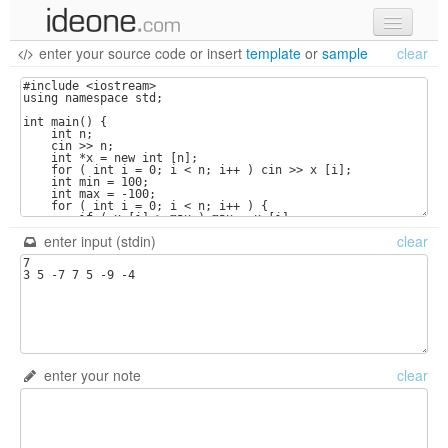
enter your source code
or
insert
template
or
sample
clear
new code
samples
recent codes
sign in
enter input (stdin)
clear
enter your note
clear