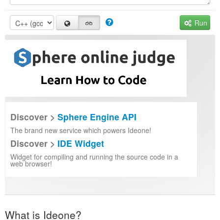
Run
Discover >
Sphere Engine API
The brand new service which powers Ideone!
Discover >
IDE Widget
Widget for compiling and running the source code in a
web browser!
What is Ideone?