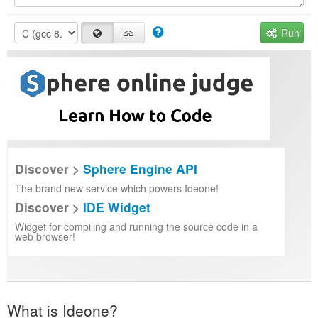
Run
Discover >
Sphere Engine API
The brand new service which powers Ideone!
Discover >
IDE Widget
Widget for compiling and running the source code in a
web browser!
What is Ideone?