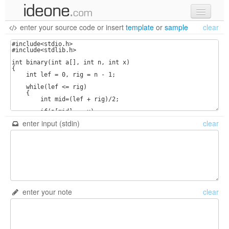
enter your source code
or
insert
template
or
sample
clear
new code
samples
recent codes
sign in
enter input (stdin)
clear
enter your note
clear