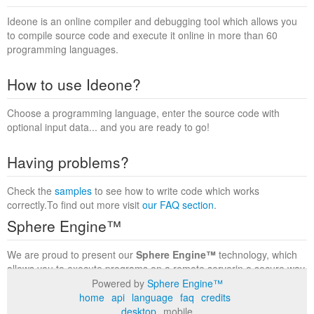
Ideone is an online compiler and debugging tool which allows you
to compile source code and execute it online in more than 60
programming languages.
How to use Ideone?
Choose a programming language, enter the source code with
optional input data... and you are ready to go!
Having problems?
Check the
samples
to see how to write code which works
correctly.To find out more visit
our FAQ section
.
Sphere Engine™
We are proud to present our
Sphere Engine™
technology, which
allows you to execute programs on a remote serverin a secure way
within a complete runtime environment. Visit the
Sphere Engine™
Powered by
Sphere Engine™
website
to find out more.
home
api
language
faq
credits
desktop
mobile