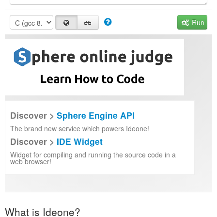
Run
Discover >
Sphere Engine API
The brand new service which powers Ideone!
Discover >
IDE Widget
Widget for compiling and running the source code in a
web browser!
What is Ideone?