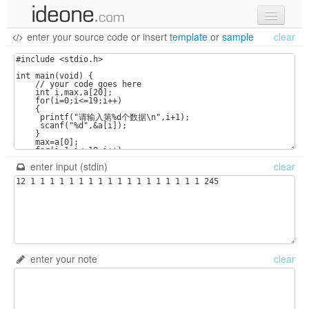
enter your source code
or
insert
template
or
sample
clear
new code
samples
recent codes
sign in
enter input (stdin)
clear
enter your note
clear