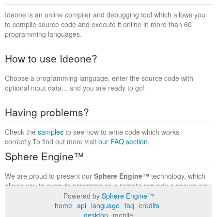
Ideone is an online compiler and debugging tool which allows you
to compile source code and execute it online in more than 60
programming languages.
How to use Ideone?
Choose a programming language, enter the source code with
optional input data... and you are ready to go!
Having problems?
Check the
samples
to see how to write code which works
correctly.To find out more visit
our FAQ section
.
Sphere Engine™
We are proud to present our
Sphere Engine™
technology, which
allows you to execute programs on a remote serverin a secure way
within a complete runtime environment. Visit the
Sphere Engine™
Powered by
Sphere Engine™
website
to find out more.
home
api
language
faq
credits
desktop
mobile