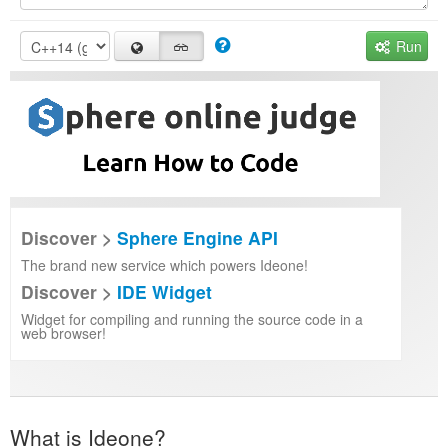
Run
Discover >
Sphere Engine API
The brand new service which powers Ideone!
Discover >
IDE Widget
Widget for compiling and running the source code in a
web browser!
What is Ideone?