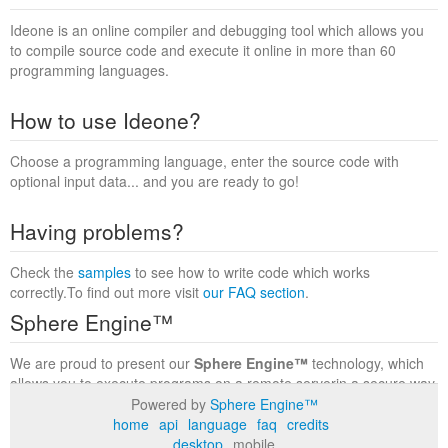
Ideone is an online compiler and debugging tool which allows you
to compile source code and execute it online in more than 60
programming languages.
How to use Ideone?
Choose a programming language, enter the source code with
optional input data... and you are ready to go!
Having problems?
Check the
samples
to see how to write code which works
correctly.To find out more visit
our FAQ section
.
Sphere Engine™
We are proud to present our
Sphere Engine™
technology, which
allows you to execute programs on a remote serverin a secure way
within a complete runtime environment. Visit the
Sphere Engine™
Powered by
Sphere Engine™
website
to find out more.
home
api
language
faq
credits
desktop
mobile