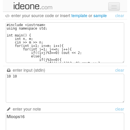
enter your source code
or
insert
template
or
sample
clear
new code
samples
recent codes
sign in
enter input (stdin)
clear
enter your note
clear