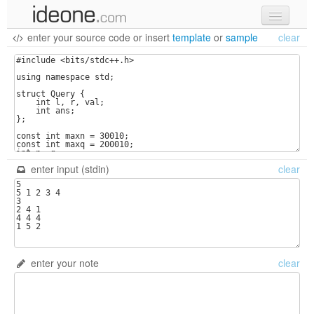
enter your source code
or
insert
template
or
sample
clear
new code
samples
recent codes
sign in
enter input (stdin)
clear
enter your note
clear