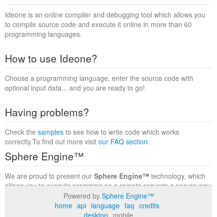
Ideone is an online compiler and debugging tool which allows you
to compile source code and execute it online in more than 60
programming languages.
How to use Ideone?
Choose a programming language, enter the source code with
optional input data... and you are ready to go!
Having problems?
Check the
samples
to see how to write code which works
correctly.To find out more visit
our FAQ section
.
Sphere Engine™
We are proud to present our
Sphere Engine™
technology, which
allows you to execute programs on a remote serverin a secure way
within a complete runtime environment. Visit the
Sphere Engine™
Powered by
Sphere Engine™
website
to find out more.
home
api
language
faq
credits
desktop
mobile