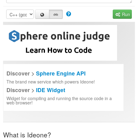
Run
Discover >
Sphere Engine API
The brand new service which powers Ideone!
Discover >
IDE Widget
Widget for compiling and running the source code in a
web browser!
What is Ideone?