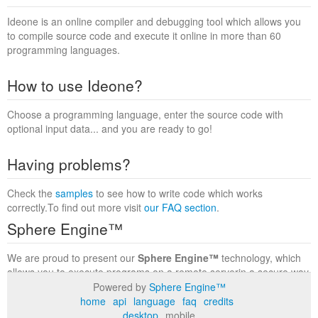
Ideone is an online compiler and debugging tool which allows you
to compile source code and execute it online in more than 60
programming languages.
How to use Ideone?
Choose a programming language, enter the source code with
optional input data... and you are ready to go!
Having problems?
Check the
samples
to see how to write code which works
correctly.To find out more visit
our FAQ section
.
Sphere Engine™
We are proud to present our
Sphere Engine™
technology, which
allows you to execute programs on a remote serverin a secure way
within a complete runtime environment. Visit the
Sphere Engine™
Powered by
Sphere Engine™
website
to find out more.
home
api
language
faq
credits
desktop
mobile