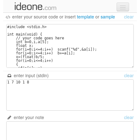
enter your source code
or
insert
template
or
sample
clear
new code
samples
recent codes
sign in
enter input (stdin)
clear
enter your note
clear