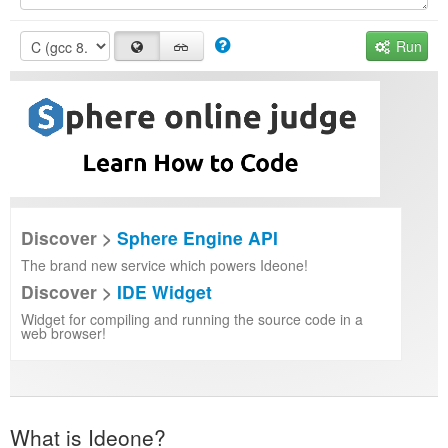
Run
Discover >
Sphere Engine API
The brand new service which powers Ideone!
Discover >
IDE Widget
Widget for compiling and running the source code in a
web browser!
What is Ideone?