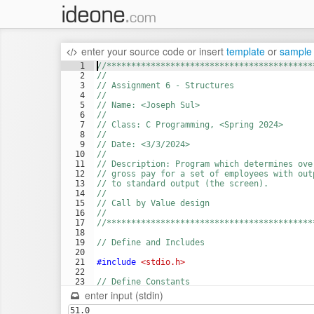
enter your source code
or
insert
template
or
sample
1
//******************************************
2
//
3
// Assignment 6 - Structures
4
//
5
// Name: <Joseph Sul>
6
//
7
// Class: C Programming, <Spring 2024>
8
//
9
// Date: <3/3/2024>
10
//
11
// Description: Program which determines ove
12
// gross pay for a set of employees with out
13
// to standard output (the screen).
14
//
15
// Call by Value design
16
//
17
//******************************************
18
19
// Define and Includes
20
21
#include
 <stdio.h>
22
23
// Define Constants
24
#define
 SIZE 5
enter input (stdin)