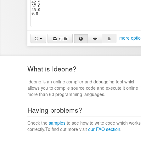
more optio
C
stdin
What is Ideone?
Ideone is an online compiler and debugging tool which
allows you to compile source code and execute it online i
more than 60 programming languages.
Having problems?
Check the
samples
to see how to write code which works
correctly.To find out more visit
our FAQ section
.