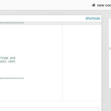
new co
shortcuts
**************
rtime and 
puts sent 
**************