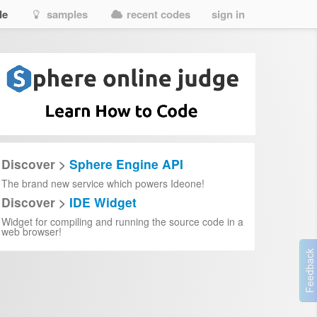
de
samples
recent codes
sign in
Discover >
Sphere Engine API
The brand new service which powers Ideone!
Discover >
IDE Widget
Widget for compiling and running the source code in a
web browser!