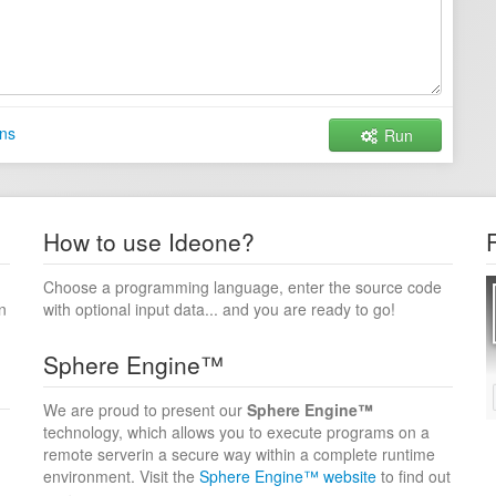
ns
Run
How to use Ideone?
Choose a programming language, enter the source code
n
with optional input data... and you are ready to go!
Sphere Engine™
We are proud to present our
Sphere Engine™
technology, which allows you to execute programs on a
remote serverin a secure way within a complete runtime
environment. Visit the
Sphere Engine™ website
to find out