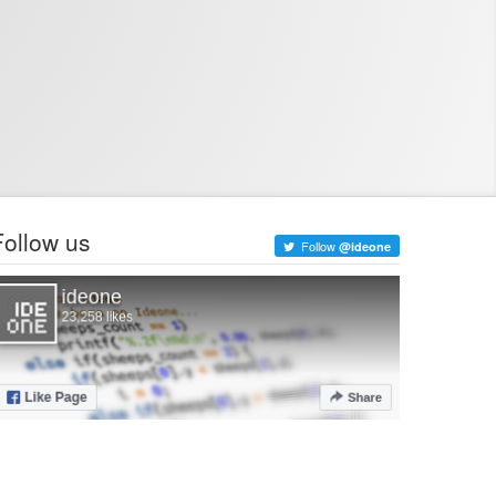
Follow us
Follow
@ideone