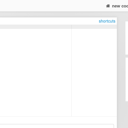
new co
shortcuts