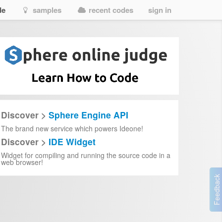
de
samples
recent codes
sign in
Discover >
Sphere Engine API
The brand new service which powers Ideone!
Discover >
IDE Widget
Widget for compiling and running the source code in a
web browser!