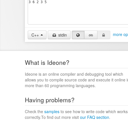
more op
C++
stdin
What is Ideone?
Ideone is an online compiler and debugging tool which
allows you to compile source code and execute it online i
more than 60 programming languages.
Having problems?
Check the
samples
to see how to write code which works
correctly.To find out more visit
our FAQ section
.