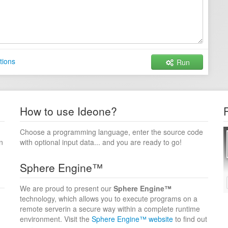
tions
Run
How to use Ideone?
Choose a programming language, enter the source code
n
with optional input data... and you are ready to go!
Sphere Engine™
We are proud to present our
Sphere Engine™
technology, which allows you to execute programs on a
remote serverin a secure way within a complete runtime
environment. Visit the
Sphere Engine™ website
to find out