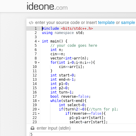
enter your source code
or
insert
template
or
sample
1
#include
 <bits/stdc++.h>
2
using
namespace
std
;
3
4
int
main
(
)
{
5
// your code goes here
6
int
n
;
7
cin
>>
n
;
8
vector
<
int
>
arr
(
n
)
;
9
for
(
int
i
=
0
;
i
<
n
;
i
++
)
{
10
cin
>>
arr
[
i
]
;
11
}
12
int
start
=
0
;
13
int
end
=
n
-1
;
14
int
p1
=
0
;
15
int
p2
=
0
;
16
int
turn
=
1
;
17
bool
reverse
=
false
;
18
while
(
start
<
end
)
{
19
int
select
=
0
;
20
if
(
turn
%
2
!=
0
)
{
//turn for p1;
21
if
(
reverse
==
false
)
{
22
p1
=
p1
+
arr
[
start
]
;
23
select
=
arr
[
start
]
;
24
start
++
;
enter input (stdin)