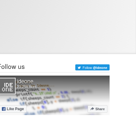
Follow us
Follow
@ideone