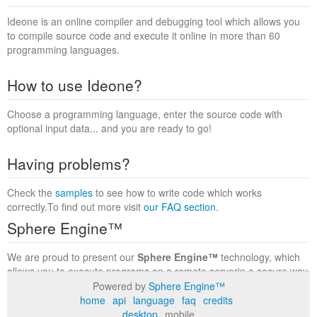
Ideone is an online compiler and debugging tool which allows you
to compile source code and execute it online in more than 60
programming languages.
How to use Ideone?
Choose a programming language, enter the source code with
optional input data... and you are ready to go!
Having problems?
Check the
samples
to see how to write code which works
correctly.To find out more visit
our FAQ section
.
Sphere Engine™
We are proud to present our
Sphere Engine™
technology, which
allows you to execute programs on a remote serverin a secure way
within a complete runtime environment. Visit the
Sphere Engine™
Powered by
Sphere Engine™
website
to find out more.
home
api
language
faq
credits
desktop
mobile