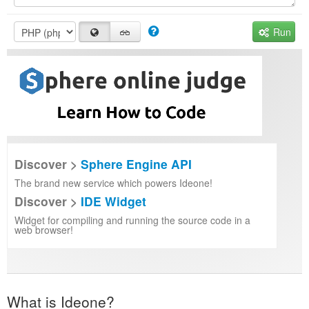
Run
Discover >
Sphere Engine API
The brand new service which powers Ideone!
Discover >
IDE Widget
Widget for compiling and running the source code in a
web browser!
What is Ideone?