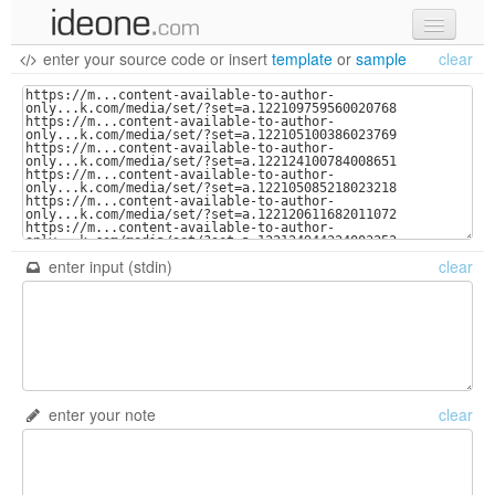
enter your source code
or
insert
template
or
sample
clear
new code
samples
recent codes
sign in
enter input (stdin)
clear
enter your note
clear