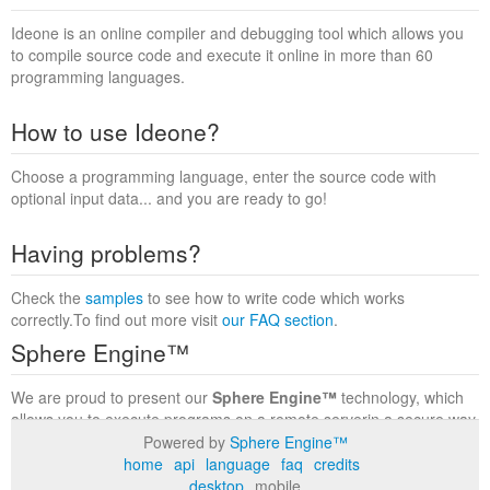
Ideone is an online compiler and debugging tool which allows you
to compile source code and execute it online in more than 60
programming languages.
How to use Ideone?
Choose a programming language, enter the source code with
optional input data... and you are ready to go!
Having problems?
Check the
samples
to see how to write code which works
correctly.To find out more visit
our FAQ section
.
Sphere Engine™
We are proud to present our
Sphere Engine™
technology, which
allows you to execute programs on a remote serverin a secure way
within a complete runtime environment. Visit the
Sphere Engine™
Powered by
Sphere Engine™
website
to find out more.
home
api
language
faq
credits
desktop
mobile