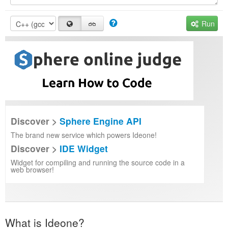
Run
Discover >
Sphere Engine API
The brand new service which powers Ideone!
Discover >
IDE Widget
Widget for compiling and running the source code in a
web browser!
What is Ideone?