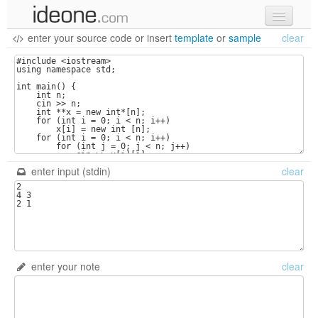
enter your source code
or
insert
template
or
sample
clear
new code
samples
recent codes
sign in
enter input (stdin)
clear
enter your note
clear