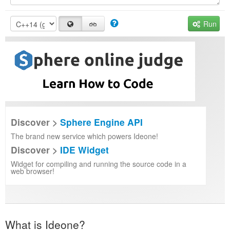
Run
Discover >
Sphere Engine API
The brand new service which powers Ideone!
Discover >
IDE Widget
Widget for compiling and running the source code in a
web browser!
What is Ideone?