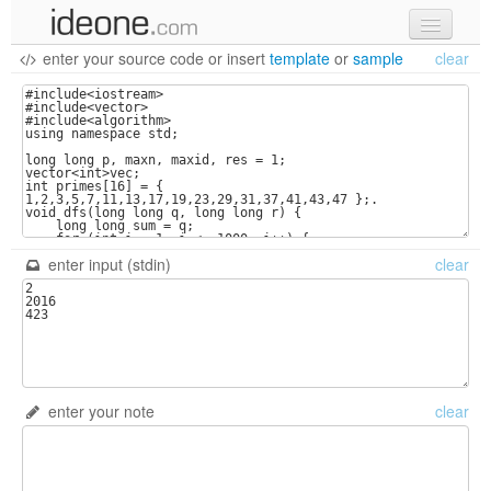
enter your source code
or
insert
template
or
sample
clear
new code
samples
recent codes
sign in
enter input (stdin)
clear
enter your note
clear