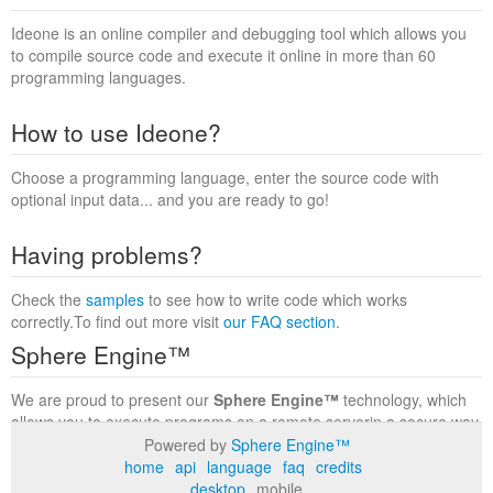
Ideone is an online compiler and debugging tool which allows you
to compile source code and execute it online in more than 60
programming languages.
How to use Ideone?
Choose a programming language, enter the source code with
optional input data... and you are ready to go!
Having problems?
Check the
samples
to see how to write code which works
correctly.To find out more visit
our FAQ section
.
Sphere Engine™
We are proud to present our
Sphere Engine™
technology, which
allows you to execute programs on a remote serverin a secure way
within a complete runtime environment. Visit the
Sphere Engine™
Powered by
Sphere Engine™
website
to find out more.
home
api
language
faq
credits
desktop
mobile