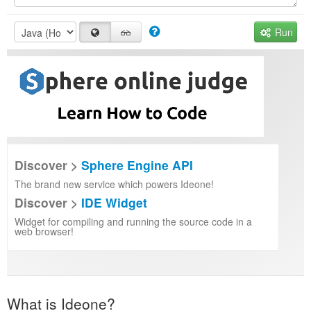
Run
Discover >
Sphere Engine API
The brand new service which powers Ideone!
Discover >
IDE Widget
Widget for compiling and running the source code in a
web browser!
What is Ideone?