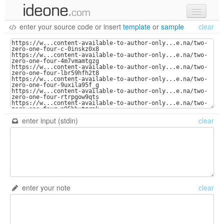
enter your source code
or
insert
template
or
sample
clear
new code
samples
recent codes
sign in
enter input (stdin)
clear
enter your note
clear