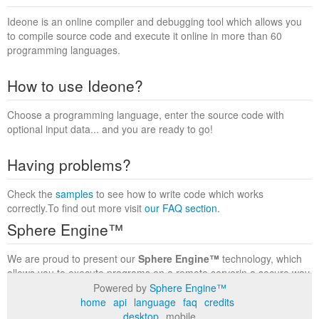
Ideone is an online compiler and debugging tool which allows you
to compile source code and execute it online in more than 60
programming languages.
How to use Ideone?
Choose a programming language, enter the source code with
optional input data... and you are ready to go!
Having problems?
Check the
samples
to see how to write code which works
correctly.To find out more visit
our FAQ section
.
Sphere Engine™
We are proud to present our
Sphere Engine™
technology, which
allows you to execute programs on a remote serverin a secure way
within a complete runtime environment. Visit the
Sphere Engine™
Powered by
Sphere Engine™
website
to find out more.
home
api
language
faq
credits
desktop
mobile