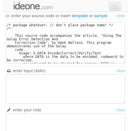
enter your source code
or
insert
template
or
sample
clear
new code
samples
recent codes
sign in
enter input (stdin)
clear
enter your note
clear