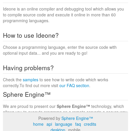
Ideone is an online compiler and debugging tool which allows you
to compile source code and execute it online in more than 60
programming languages.
How to use Ideone?
Choose a programming language, enter the source code with
optional input data... and you are ready to go!
Having problems?
Check the
samples
to see how to write code which works
correctly.To find out more visit
our FAQ section
.
Sphere Engine™
We are proud to present our
Sphere Engine™
technology, which
allows you to execute programs on a remote serverin a secure way
within a complete runtime environment. Visit the
Sphere Engine™
Powered by
Sphere Engine™
website
to find out more.
home
api
language
faq
credits
desktop
mobile