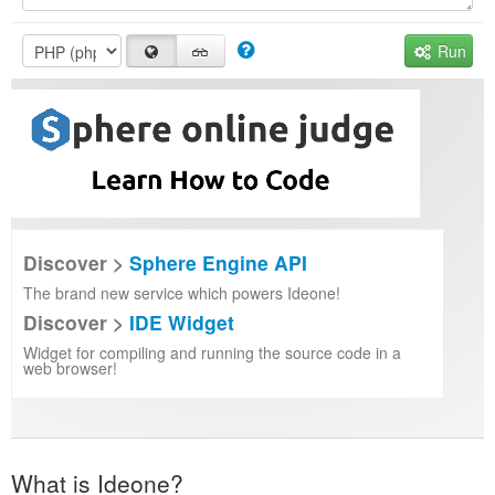
Run
Discover >
Sphere Engine API
The brand new service which powers Ideone!
Discover >
IDE Widget
Widget for compiling and running the source code in a
web browser!
What is Ideone?