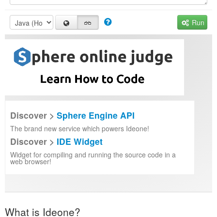
Run
Discover >
Sphere Engine API
The brand new service which powers Ideone!
Discover >
IDE Widget
Widget for compiling and running the source code in a
web browser!
What is Ideone?