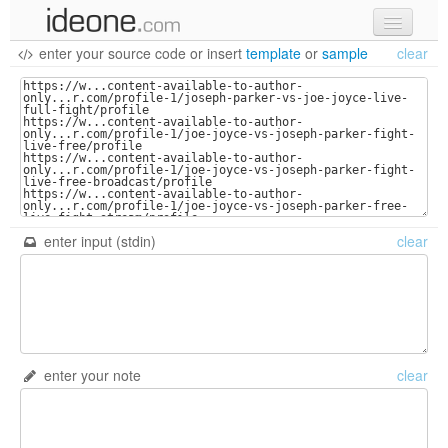
enter your source code
or
insert
template
or
sample
clear
new code
samples
recent codes
sign in
enter input (stdin)
clear
enter your note
clear