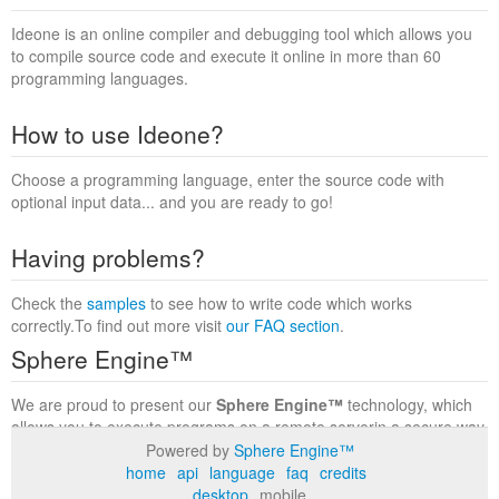
Ideone is an online compiler and debugging tool which allows you
to compile source code and execute it online in more than 60
programming languages.
How to use Ideone?
Choose a programming language, enter the source code with
optional input data... and you are ready to go!
Having problems?
Check the
samples
to see how to write code which works
correctly.To find out more visit
our FAQ section
.
Sphere Engine™
We are proud to present our
Sphere Engine™
technology, which
allows you to execute programs on a remote serverin a secure way
within a complete runtime environment. Visit the
Sphere Engine™
Powered by
Sphere Engine™
website
to find out more.
home
api
language
faq
credits
desktop
mobile