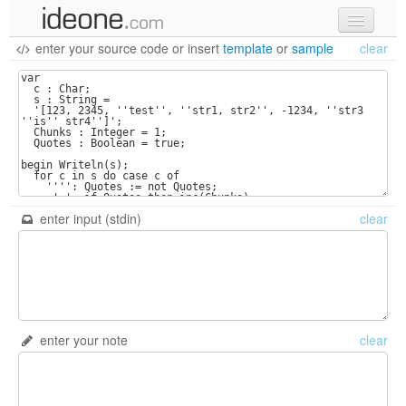
enter your source code
or
insert
template
or
sample
clear
new code
samples
recent codes
sign in
enter input (stdin)
clear
enter your note
clear