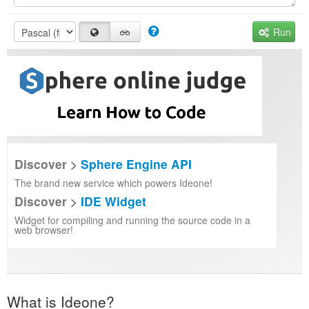
Run
Discover >
Sphere Engine API
The brand new service which powers Ideone!
Discover >
IDE Widget
Widget for compiling and running the source code in a
web browser!
What is Ideone?