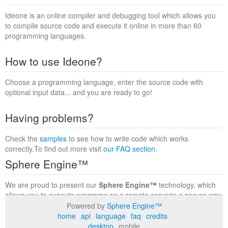
Ideone is an online compiler and debugging tool which allows you
to compile source code and execute it online in more than 60
programming languages.
How to use Ideone?
Choose a programming language, enter the source code with
optional input data... and you are ready to go!
Having problems?
Check the
samples
to see how to write code which works
correctly.To find out more visit
our FAQ section
.
Sphere Engine™
We are proud to present our
Sphere Engine™
technology, which
allows you to execute programs on a remote serverin a secure way
within a complete runtime environment. Visit the
Sphere Engine™
Powered by
Sphere Engine™
website
to find out more.
home
api
language
faq
credits
desktop
mobile