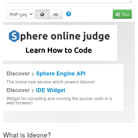
Run
Discover >
Sphere Engine API
The brand new service which powers Ideone!
Discover >
IDE Widget
Widget for compiling and running the source code in a
web browser!
What is Ideone?