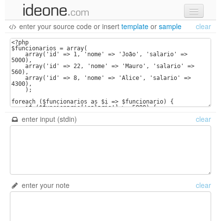
enter your source code
or
insert
template
or
sample
clear
new code
samples
recent codes
sign in
enter input (stdin)
clear
enter your note
clear