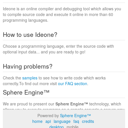
Ideone is an online compiler and debugging tool which allows you
to compile source code and execute it online in more than 60
programming languages.
How to use Ideone?
Choose a programming language, enter the source code with
optional input data... and you are ready to go!
Having problems?
Check the
samples
to see how to write code which works
correctly.To find out more visit
our FAQ section
.
Sphere Engine™
We are proud to present our
Sphere Engine™
technology, which
allows you to execute programs on a remote serverin a secure way
within a complete runtime environment. Visit the
Sphere Engine™
Powered by
Sphere Engine™
website
to find out more.
home
api
language
faq
credits
desktop
mobile