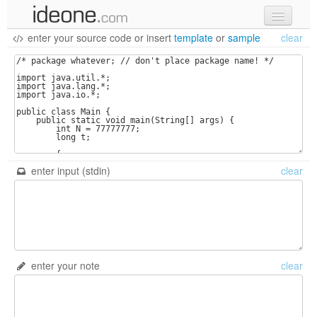
enter your source code
or
insert
template
or
sample
clear
new code
samples
recent codes
sign in
enter input (stdin)
clear
enter your note
clear