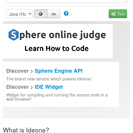
Run
Discover >
Sphere Engine API
The brand new service which powers Ideone!
Discover >
IDE Widget
Widget for compiling and running the source code in a
web browser!
What is Ideone?