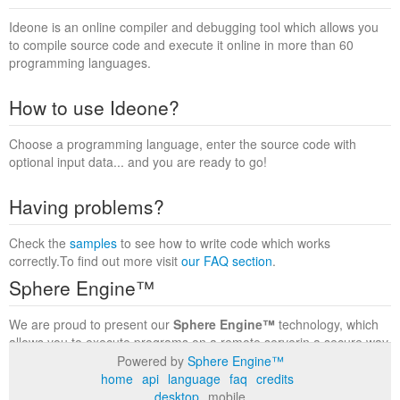
Ideone is an online compiler and debugging tool which allows you
to compile source code and execute it online in more than 60
programming languages.
How to use Ideone?
Choose a programming language, enter the source code with
optional input data... and you are ready to go!
Having problems?
Check the
samples
to see how to write code which works
correctly.To find out more visit
our FAQ section
.
Sphere Engine™
We are proud to present our
Sphere Engine™
technology, which
allows you to execute programs on a remote serverin a secure way
within a complete runtime environment. Visit the
Sphere Engine™
Powered by
Sphere Engine™
website
to find out more.
home
api
language
faq
credits
desktop
mobile