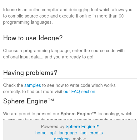
Ideone is an online compiler and debugging tool which allows you
to compile source code and execute it online in more than 60
programming languages.
How to use Ideone?
Choose a programming language, enter the source code with
optional input data... and you are ready to go!
Having problems?
Check the
samples
to see how to write code which works
correctly.To find out more visit
our FAQ section
.
Sphere Engine™
We are proud to present our
Sphere Engine™
technology, which
allows you to execute programs on a remote serverin a secure way
within a complete runtime environment. Visit the
Sphere Engine™
Powered by
Sphere Engine™
website
to find out more.
home
api
language
faq
credits
desktop
mobile