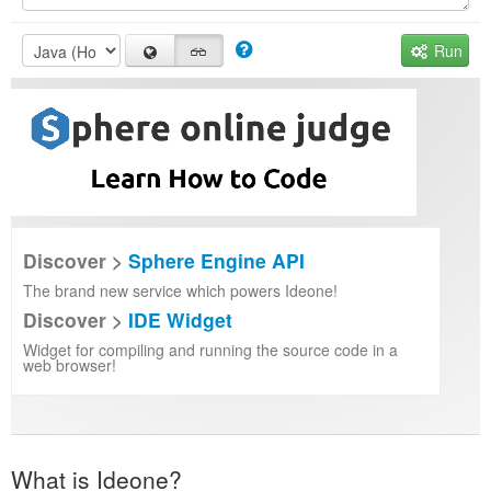
Run
Discover >
Sphere Engine API
The brand new service which powers Ideone!
Discover >
IDE Widget
Widget for compiling and running the source code in a
web browser!
What is Ideone?