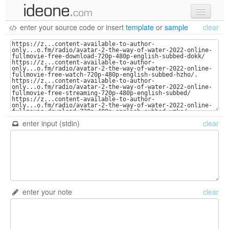
enter your source code
or
insert
template
or
sample
clear
new code
samples
recent codes
sign in
enter input (stdin)
clear
enter your note
clear