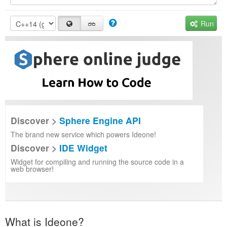
Run
Discover >
Sphere Engine API
The brand new service which powers Ideone!
Discover >
IDE Widget
Widget for compiling and running the source code in a
web browser!
What is Ideone?