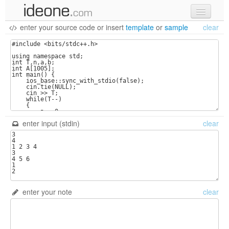
enter your source code
or
insert
template
or
sample
clear
new code
samples
recent codes
sign in
enter input (stdin)
clear
enter your note
clear