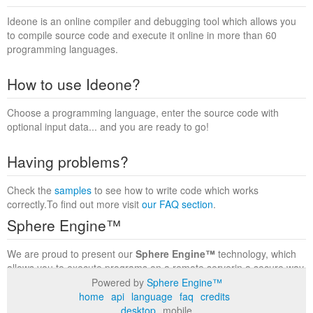
Ideone is an online compiler and debugging tool which allows you
to compile source code and execute it online in more than 60
programming languages.
How to use Ideone?
Choose a programming language, enter the source code with
optional input data... and you are ready to go!
Having problems?
Check the
samples
to see how to write code which works
correctly.To find out more visit
our FAQ section
.
Sphere Engine™
We are proud to present our
Sphere Engine™
technology, which
allows you to execute programs on a remote serverin a secure way
within a complete runtime environment. Visit the
Sphere Engine™
Powered by
Sphere Engine™
website
to find out more.
home
api
language
faq
credits
desktop
mobile