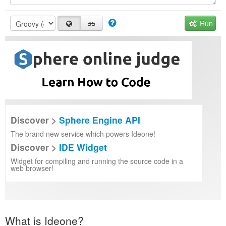
Run
Discover >
Sphere Engine API
The brand new service which powers Ideone!
Discover >
IDE Widget
Widget for compiling and running the source code in a
web browser!
What is Ideone?