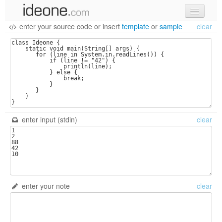
enter your source code
or
insert
template
or
sample
clear
new code
samples
recent codes
sign in
enter input (stdin)
clear
enter your note
clear