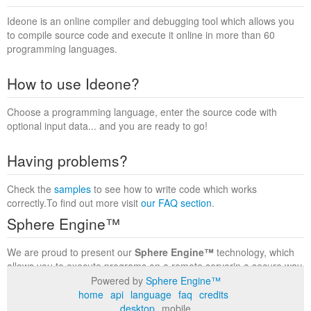
Ideone is an online compiler and debugging tool which allows you
to compile source code and execute it online in more than 60
programming languages.
How to use Ideone?
Choose a programming language, enter the source code with
optional input data... and you are ready to go!
Having problems?
Check the
samples
to see how to write code which works
correctly.To find out more visit
our FAQ section
.
Sphere Engine™
We are proud to present our
Sphere Engine™
technology, which
allows you to execute programs on a remote serverin a secure way
within a complete runtime environment. Visit the
Sphere Engine™
Powered by
Sphere Engine™
website
to find out more.
home
api
language
faq
credits
desktop
mobile