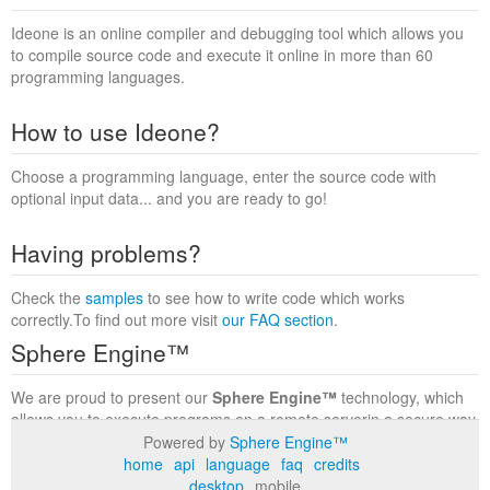
Ideone is an online compiler and debugging tool which allows you
to compile source code and execute it online in more than 60
programming languages.
How to use Ideone?
Choose a programming language, enter the source code with
optional input data... and you are ready to go!
Having problems?
Check the
samples
to see how to write code which works
correctly.To find out more visit
our FAQ section
.
Sphere Engine™
We are proud to present our
Sphere Engine™
technology, which
allows you to execute programs on a remote serverin a secure way
within a complete runtime environment. Visit the
Sphere Engine™
Powered by
Sphere Engine™
website
to find out more.
home
api
language
faq
credits
desktop
mobile