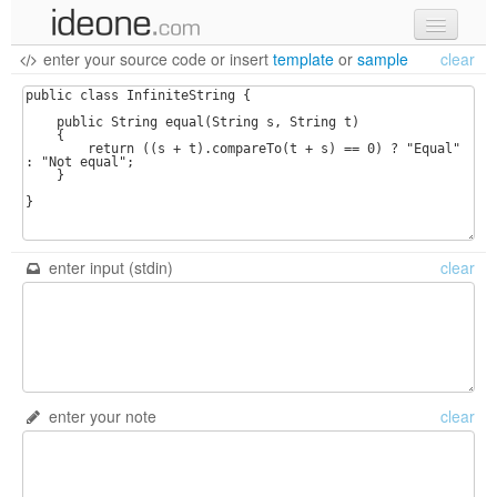
enter your source code
or
insert
template
or
sample
clear
new code
samples
recent codes
sign in
enter input (stdin)
clear
enter your note
clear