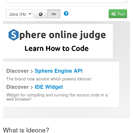
Run
Discover >
Sphere Engine API
The brand new service which powers Ideone!
Discover >
IDE Widget
Widget for compiling and running the source code in a
web browser!
What is Ideone?