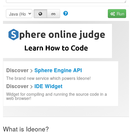
Run
Discover >
Sphere Engine API
The brand new service which powers Ideone!
Discover >
IDE Widget
Widget for compiling and running the source code in a
web browser!
What is Ideone?