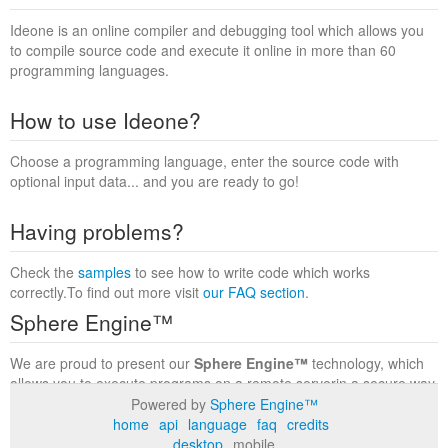
Ideone is an online compiler and debugging tool which allows you
to compile source code and execute it online in more than 60
programming languages.
How to use Ideone?
Choose a programming language, enter the source code with
optional input data... and you are ready to go!
Having problems?
Check the
samples
to see how to write code which works
correctly.To find out more visit
our FAQ section
.
Sphere Engine™
We are proud to present our
Sphere Engine™
technology, which
allows you to execute programs on a remote serverin a secure way
within a complete runtime environment. Visit the
Sphere Engine™
Powered by
Sphere Engine™
website
to find out more.
home
api
language
faq
credits
desktop
mobile