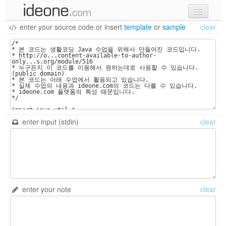
enter your source code
or
insert
template
or
sample
clear
new code
samples
recent codes
sign in
enter input (stdin)
clear
enter your note
clear