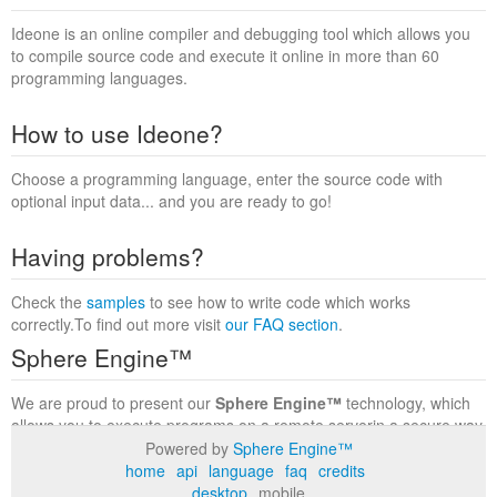
Ideone is an online compiler and debugging tool which allows you
to compile source code and execute it online in more than 60
programming languages.
How to use Ideone?
Choose a programming language, enter the source code with
optional input data... and you are ready to go!
Having problems?
Check the
samples
to see how to write code which works
correctly.To find out more visit
our FAQ section
.
Sphere Engine™
We are proud to present our
Sphere Engine™
technology, which
allows you to execute programs on a remote serverin a secure way
within a complete runtime environment. Visit the
Sphere Engine™
Powered by
Sphere Engine™
website
to find out more.
home
api
language
faq
credits
desktop
mobile