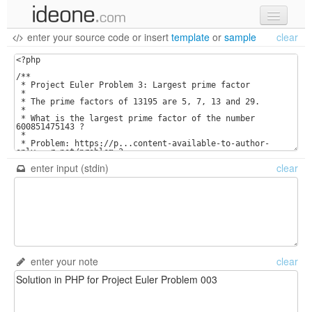
enter your source code
or
insert
template
or
sample
clear
new code
samples
recent codes
sign in
enter input (stdin)
clear
enter your note
clear