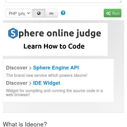
Run
Discover >
Sphere Engine API
The brand new service which powers Ideone!
Discover >
IDE Widget
Widget for compiling and running the source code in a
web browser!
What is Ideone?