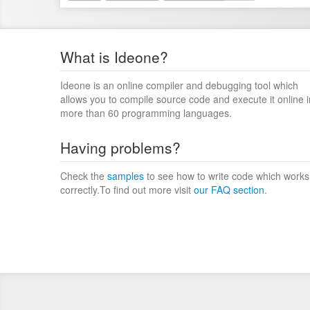
What is Ideone?
Ideone is an online compiler and debugging tool which
allows you to compile source code and execute it online i
more than 60 programming languages.
Having problems?
Check the
samples
to see how to write code which works
correctly.To find out more visit
our FAQ section
.