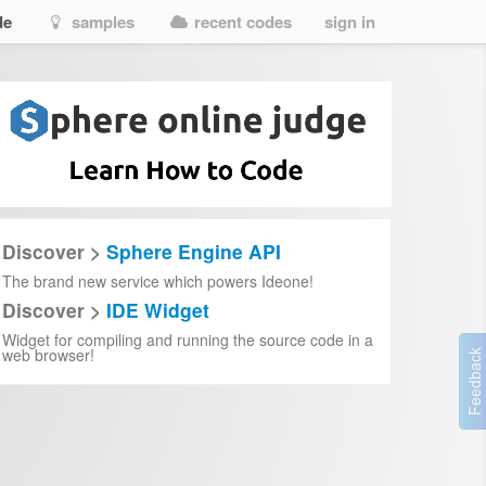
de
samples
recent codes
sign in
Discover >
Sphere Engine API
The brand new service which powers Ideone!
Discover >
IDE Widget
Widget for compiling and running the source code in a
web browser!