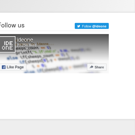
Follow us
Follow
@ideone