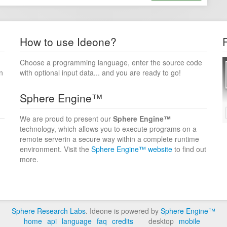
How to use Ideone?
Choose a programming language, enter the source code
n
with optional input data... and you are ready to go!
Sphere Engine™
We are proud to present our
Sphere Engine™
technology, which allows you to execute programs on a
remote serverin a secure way within a complete runtime
environment. Visit the
Sphere Engine™ website
to find out
more.
Sphere Research Labs
. Ideone is powered by
Sphere Engine™
home
api
language
faq
credits
desktop
mobile