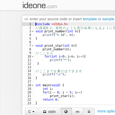
enter your source code
or
insert
template
or
sample
1
#include
 <stdio.h>
2
//
課
題
B-2: 
資
料
の
よ
う
な
実
行
結
果
に
な
る
よ
う
に
3
void
print_number
(
int
n
)
{
4
printf
(
"
%-
3d
"
,
n
)
;
5
}
6
7
void
print_star
(
int
n
)
{
8
print_number
(
n
)
;
9
//
こ
こ
か
ら
10
for
(
int
i
=
0
;
i
<
n
;
i
++
)
{
11
printf
(
"
*
"
)
;
12
}
13
14
//
こ
こ
ま
で
を
書
け
ば
で
き
ま
す
15
printf
(
"
\n
"
)
;
16
}
17
18
int
main
(
void
)
{
19
int
i
;
20
for
(
i
=
0
;
i
<
5
;
i
++
)
21
print_star
(
i
)
;
22
return
0
;
23
}
24
more optio
C
stdin