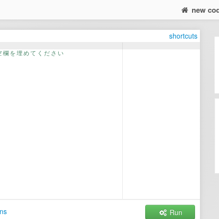
new co
shortcuts
空
欄
を
埋
め
て
く
だ
さ
い
ns
Run