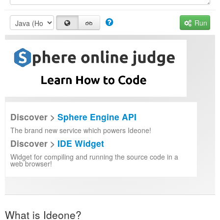
Run
Discover >
Sphere Engine API
The brand new service which powers Ideone!
Discover >
IDE Widget
Widget for compiling and running the source code in a
web browser!
What is Ideone?