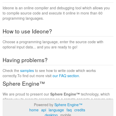
Ideone is an online compiler and debugging tool which allows you
to compile source code and execute it online in more than 60
programming languages.
How to use Ideone?
Choose a programming language, enter the source code with
optional input data... and you are ready to go!
Having problems?
Check the
samples
to see how to write code which works
correctly.To find out more visit
our FAQ section
.
Sphere Engine™
We are proud to present our
Sphere Engine™
technology, which
allows you to execute programs on a remote serverin a secure way
within a complete runtime environment. Visit the
Sphere Engine™
Powered by
Sphere Engine™
website
to find out more.
home
api
language
faq
credits
desktop
mobile