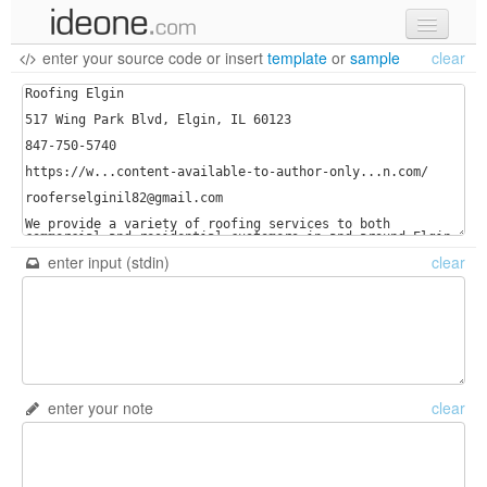
enter your source code
or
insert
template
or
sample
clear
new code
samples
recent codes
sign in
enter input (stdin)
clear
enter your note
clear