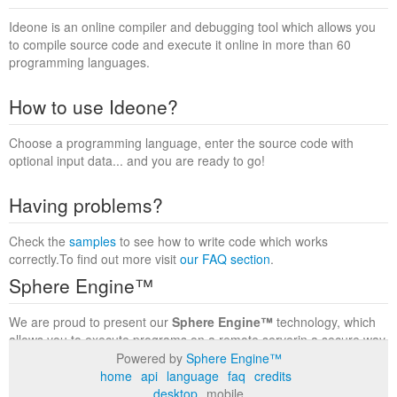
Ideone is an online compiler and debugging tool which allows you
to compile source code and execute it online in more than 60
programming languages.
How to use Ideone?
Choose a programming language, enter the source code with
optional input data... and you are ready to go!
Having problems?
Check the
samples
to see how to write code which works
correctly.To find out more visit
our FAQ section
.
Sphere Engine™
We are proud to present our
Sphere Engine™
technology, which
allows you to execute programs on a remote serverin a secure way
within a complete runtime environment. Visit the
Sphere Engine™
Powered by
Sphere Engine™
website
to find out more.
home
api
language
faq
credits
desktop
mobile