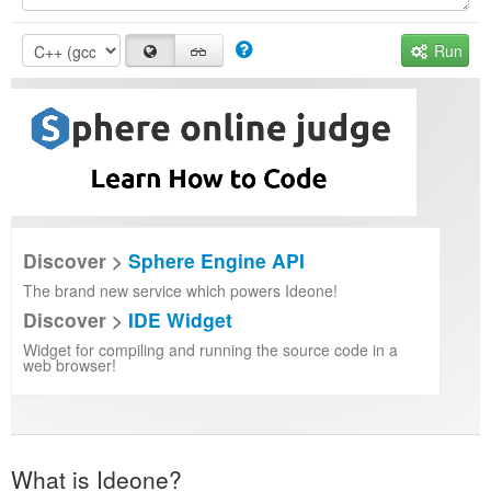
Run
Discover >
Sphere Engine API
The brand new service which powers Ideone!
Discover >
IDE Widget
Widget for compiling and running the source code in a
web browser!
What is Ideone?