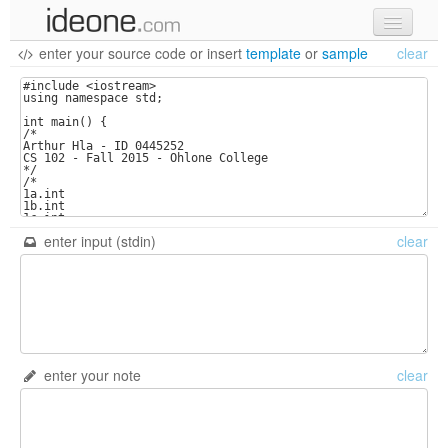
enter your source code
or
insert
template
or
sample
clear
new code
samples
recent codes
sign in
enter input (stdin)
clear
enter your note
clear