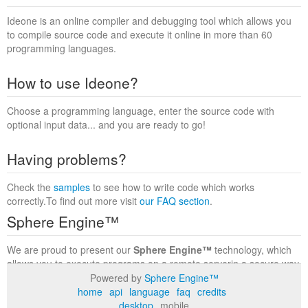
Ideone is an online compiler and debugging tool which allows you
to compile source code and execute it online in more than 60
programming languages.
How to use Ideone?
Choose a programming language, enter the source code with
optional input data... and you are ready to go!
Having problems?
Check the
samples
to see how to write code which works
correctly.To find out more visit
our FAQ section
.
Sphere Engine™
We are proud to present our
Sphere Engine™
technology, which
allows you to execute programs on a remote serverin a secure way
within a complete runtime environment. Visit the
Sphere Engine™
Powered by
Sphere Engine™
website
to find out more.
home
api
language
faq
credits
desktop
mobile