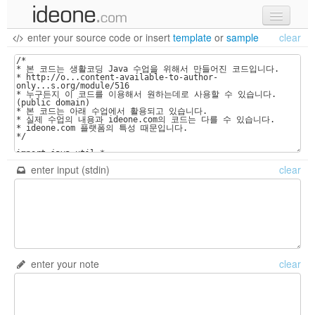
enter your source code
or
insert
template
or
sample
clear
new code
samples
recent codes
sign in
enter input (stdin)
clear
enter your note
clear