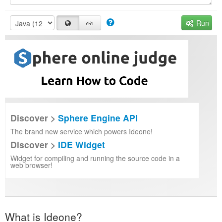
Run
Discover >
Sphere Engine API
The brand new service which powers Ideone!
Discover >
IDE Widget
Widget for compiling and running the source code in a
web browser!
What is Ideone?