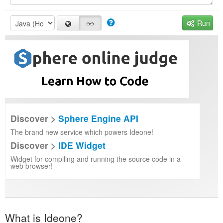
Run
Discover >
Sphere Engine API
The brand new service which powers Ideone!
Discover >
IDE Widget
Widget for compiling and running the source code in a
web browser!
What is Ideone?