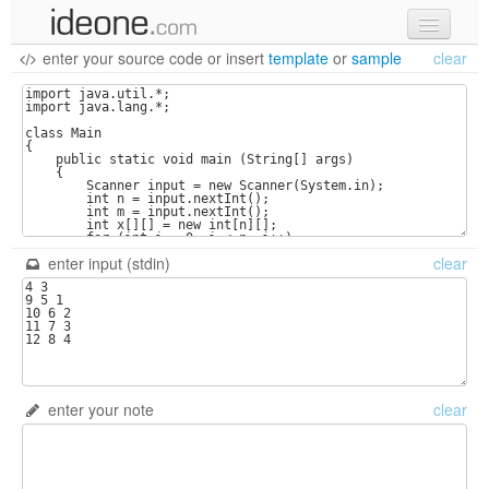
enter your source code
or
insert
template
or
sample
clear
new code
samples
recent codes
sign in
enter input (stdin)
clear
enter your note
clear