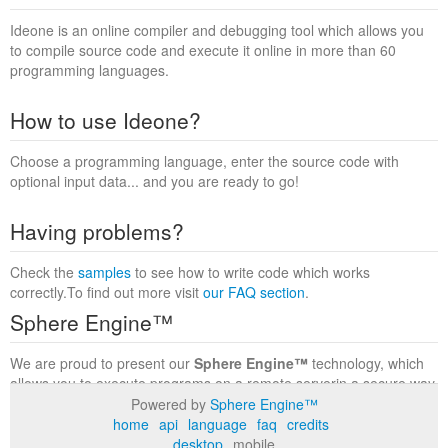
Ideone is an online compiler and debugging tool which allows you
to compile source code and execute it online in more than 60
programming languages.
How to use Ideone?
Choose a programming language, enter the source code with
optional input data... and you are ready to go!
Having problems?
Check the
samples
to see how to write code which works
correctly.To find out more visit
our FAQ section
.
Sphere Engine™
We are proud to present our
Sphere Engine™
technology, which
allows you to execute programs on a remote serverin a secure way
within a complete runtime environment. Visit the
Sphere Engine™
Powered by
Sphere Engine™
website
to find out more.
home
api
language
faq
credits
desktop
mobile