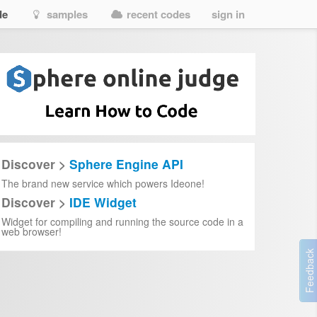
de
samples
recent codes
sign in
Discover >
Sphere Engine API
The brand new service which powers Ideone!
Discover >
IDE Widget
Widget for compiling and running the source code in a
web browser!