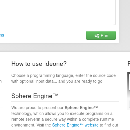
ns
Run
How to use Ideone?
Choose a programming language, enter the source code
n
with optional input data... and you are ready to go!
Sphere Engine™
We are proud to present our
Sphere Engine™
technology, which allows you to execute programs on a
remote serverin a secure way within a complete runtime
environment. Visit the
Sphere Engine™ website
to find out