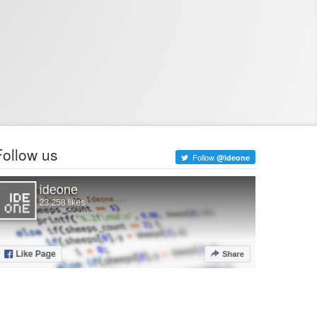
Follow us
Follow
@ideone