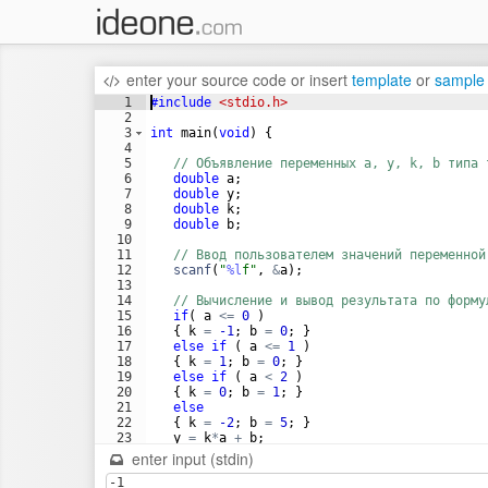
enter your source code
or
insert
template
or
sample
1
#include
 <stdio.h>
2
3
int
main
(
void
)
{
4
5
// Объявление переменных a, y, k, b типа 
6
double
a
;
7
double
y
;
8
double
k
;
9
double
b
;
10
11
// Ввод пользователем значений переменной
12
scanf
(
"
%l
f
"
,
&
a
)
;
13
14
// Вычисление и вывод результата по форму
15
if
(
a
<=
0
)
16
{
k
=
-1
;
b
=
0
;
}
17
else
if
(
a
<=
1
)
18
{
k
=
1
;
b
=
0
;
}
19
else
if
(
a
<
2
)
20
{
k
=
0
;
b
=
1
;
}
21
else
22
{
k
=
-2
;
b
=
5
;
}
23
y
=
k
*
a
+
b
;
24
enter input (stdin)