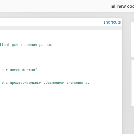
new co
shortcuts
float для хранения данных
 а с помощью scanf
ле с предварительным сравнением значения а,