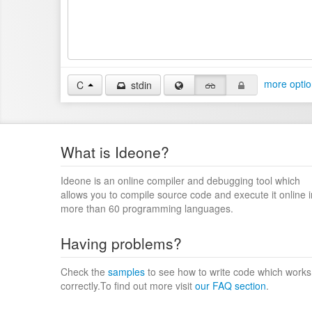
more optio
C
stdin
What is Ideone?
Ideone is an online compiler and debugging tool which
allows you to compile source code and execute it online i
more than 60 programming languages.
Having problems?
Check the
samples
to see how to write code which works
correctly.To find out more visit
our FAQ section
.