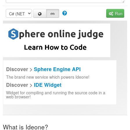
Run
Discover >
Sphere Engine API
The brand new service which powers Ideone!
Discover >
IDE Widget
Widget for compiling and running the source code in a
web browser!
What is Ideone?