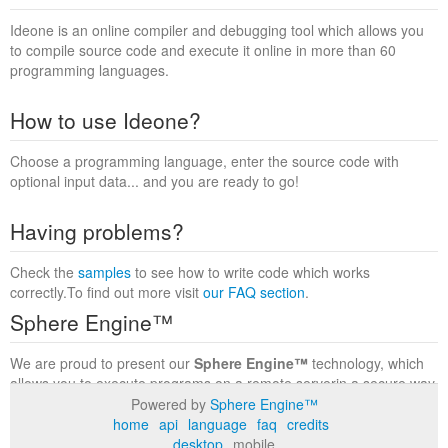
Ideone is an online compiler and debugging tool which allows you
to compile source code and execute it online in more than 60
programming languages.
How to use Ideone?
Choose a programming language, enter the source code with
optional input data... and you are ready to go!
Having problems?
Check the
samples
to see how to write code which works
correctly.To find out more visit
our FAQ section
.
Sphere Engine™
We are proud to present our
Sphere Engine™
technology, which
allows you to execute programs on a remote serverin a secure way
within a complete runtime environment. Visit the
Sphere Engine™
Powered by
Sphere Engine™
website
to find out more.
home
api
language
faq
credits
desktop
mobile