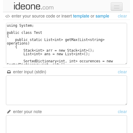
enter your source code
or
insert
template
or
sample
clear
new code
samples
recent codes
sign in
enter input (stdin)
clear
enter your note
clear