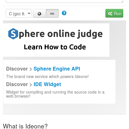
Run
Discover >
Sphere Engine API
The brand new service which powers Ideone!
Discover >
IDE Widget
Widget for compiling and running the source code in a
web browser!
What is Ideone?