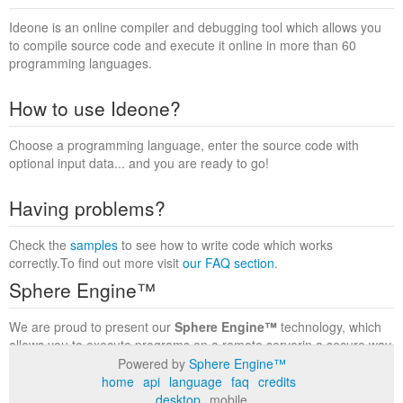
Ideone is an online compiler and debugging tool which allows you
to compile source code and execute it online in more than 60
programming languages.
How to use Ideone?
Choose a programming language, enter the source code with
optional input data... and you are ready to go!
Having problems?
Check the
samples
to see how to write code which works
correctly.To find out more visit
our FAQ section
.
Sphere Engine™
We are proud to present our
Sphere Engine™
technology, which
allows you to execute programs on a remote serverin a secure way
within a complete runtime environment. Visit the
Sphere Engine™
Powered by
Sphere Engine™
website
to find out more.
home
api
language
faq
credits
desktop
mobile