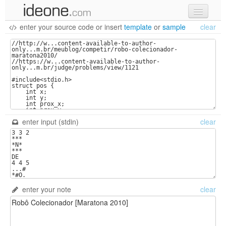
enter your source code
or
insert
template
or
sample
clear
new code
samples
recent codes
sign in
enter input (stdin)
clear
enter your note
clear