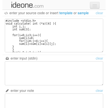
enter your source code
or
insert
template
or
sample
clear
new code
samples
recent codes
sign in
enter input (stdin)
clear
enter your note
clear