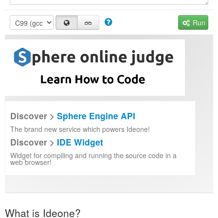
Run
Discover >
Sphere Engine API
The brand new service which powers Ideone!
Discover >
IDE Widget
Widget for compiling and running the source code in a
web browser!
What is Ideone?