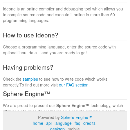
Ideone is an online compiler and debugging tool which allows you
to compile source code and execute it online in more than 60
programming languages.
How to use Ideone?
Choose a programming language, enter the source code with
optional input data... and you are ready to go!
Having problems?
Check the
samples
to see how to write code which works
correctly.To find out more visit
our FAQ section
.
Sphere Engine™
We are proud to present our
Sphere Engine™
technology, which
allows you to execute programs on a remote serverin a secure way
within a complete runtime environment. Visit the
Sphere Engine™
Powered by
Sphere Engine™
website
to find out more.
home
api
language
faq
credits
desktop
mobile