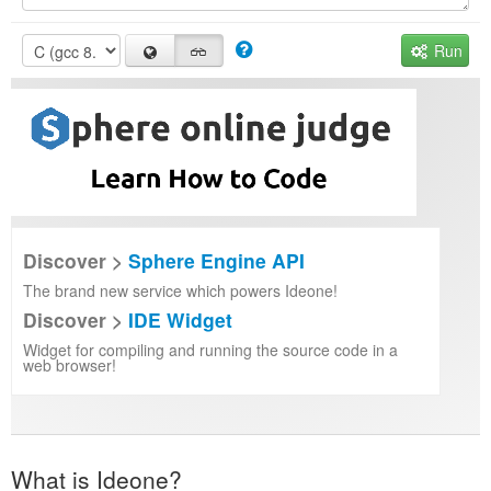
Run
Discover >
Sphere Engine API
The brand new service which powers Ideone!
Discover >
IDE Widget
Widget for compiling and running the source code in a
web browser!
What is Ideone?