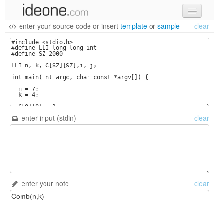
enter your source code
or
insert
template
or
sample
clear
new code
samples
recent codes
sign in
enter input (stdin)
clear
enter your note
clear