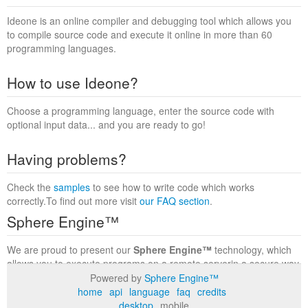
Ideone is an online compiler and debugging tool which allows you
to compile source code and execute it online in more than 60
programming languages.
How to use Ideone?
Choose a programming language, enter the source code with
optional input data... and you are ready to go!
Having problems?
Check the
samples
to see how to write code which works
correctly.To find out more visit
our FAQ section
.
Sphere Engine™
We are proud to present our
Sphere Engine™
technology, which
allows you to execute programs on a remote serverin a secure way
within a complete runtime environment. Visit the
Sphere Engine™
Powered by
Sphere Engine™
website
to find out more.
home
api
language
faq
credits
desktop
mobile