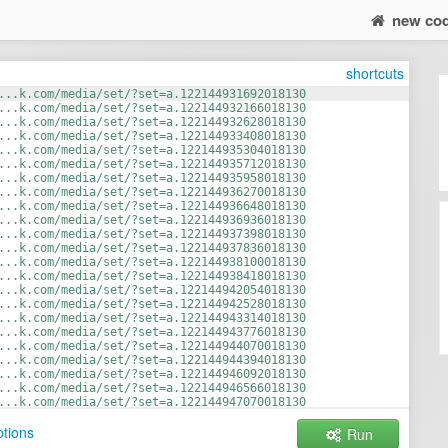
new co
shortcuts
...k.com/media/set/?set=a.122144931692018130
...k.com/media/set/?set=a.122144932166018130
...k.com/media/set/?set=a.122144932628018130
...k.com/media/set/?set=a.122144933408018130
...k.com/media/set/?set=a.122144935304018130
...k.com/media/set/?set=a.122144935712018130
...k.com/media/set/?set=a.122144935958018130
...k.com/media/set/?set=a.122144936270018130
...k.com/media/set/?set=a.122144936648018130
...k.com/media/set/?set=a.122144936936018130
...k.com/media/set/?set=a.122144937398018130
...k.com/media/set/?set=a.122144937836018130
...k.com/media/set/?set=a.122144938100018130
...k.com/media/set/?set=a.122144938418018130
...k.com/media/set/?set=a.122144942054018130
...k.com/media/set/?set=a.122144942528018130
...k.com/media/set/?set=a.122144943314018130
...k.com/media/set/?set=a.122144943776018130
...k.com/media/set/?set=a.122144944070018130
...k.com/media/set/?set=a.122144944394018130
...k.com/media/set/?set=a.122144946092018130
...k.com/media/set/?set=a.122144946566018130
...k.com/media/set/?set=a.122144947070018130
...t.ly/3GATH0t
tions
Run