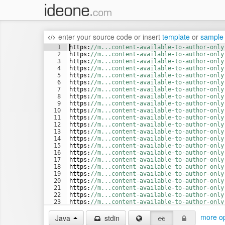
enter your source code
or
insert
template
or
sample
1
https
:
//m...content-available-to-author-only
2
https
:
//m...content-available-to-author-only
3
https
:
//m...content-available-to-author-only
4
https
:
//m...content-available-to-author-only
5
https
:
//m...content-available-to-author-only
6
https
:
//m...content-available-to-author-only
7
https
:
//m...content-available-to-author-only
8
https
:
//m...content-available-to-author-only
9
https
:
//m...content-available-to-author-only
10
https
:
//m...content-available-to-author-only
11
https
:
//m...content-available-to-author-only
12
https
:
//m...content-available-to-author-only
13
https
:
//m...content-available-to-author-only
14
https
:
//m...content-available-to-author-only
15
https
:
//m...content-available-to-author-only
16
https
:
//m...content-available-to-author-only
17
https
:
//m...content-available-to-author-only
18
https
:
//m...content-available-to-author-only
19
https
:
//m...content-available-to-author-only
20
https
:
//m...content-available-to-author-only
21
https
:
//m...content-available-to-author-only
22
https
:
//m...content-available-to-author-only
23
https
:
//m...content-available-to-author-only
24
https
:
//b...content-available-to-author-only
more op
Java
stdin