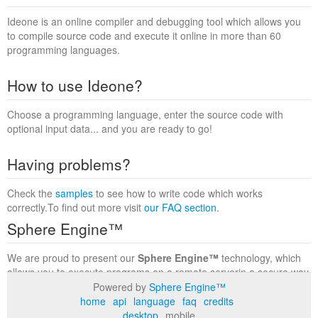
Ideone is an online compiler and debugging tool which allows you
to compile source code and execute it online in more than 60
programming languages.
How to use Ideone?
Choose a programming language, enter the source code with
optional input data... and you are ready to go!
Having problems?
Check the
samples
to see how to write code which works
correctly.To find out more visit
our FAQ section
.
Sphere Engine™
We are proud to present our
Sphere Engine™
technology, which
allows you to execute programs on a remote serverin a secure way
within a complete runtime environment. Visit the
Sphere Engine™
Powered by
Sphere Engine™
website
to find out more.
home
api
language
faq
credits
desktop
mobile