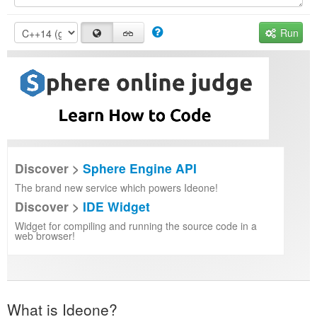
Run
Discover >
Sphere Engine API
The brand new service which powers Ideone!
Discover >
IDE Widget
Widget for compiling and running the source code in a
web browser!
What is Ideone?