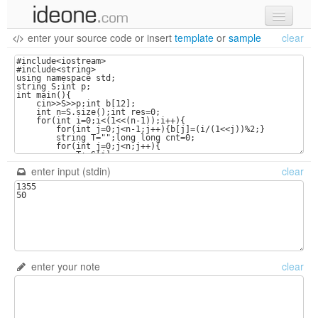
enter your source code
or
insert
template
or
sample
clear
new code
samples
recent codes
sign in
enter input (stdin)
clear
enter your note
clear