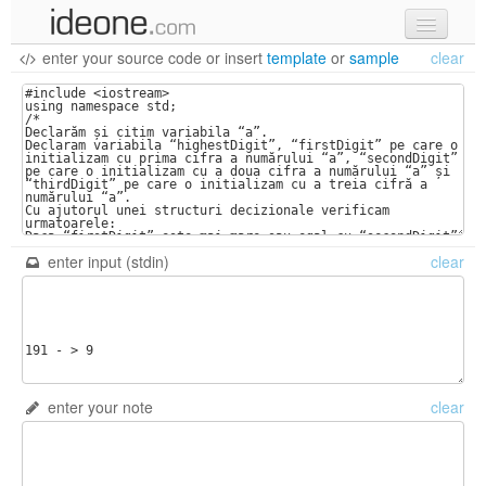
enter your source code
or
insert
template
or
sample
clear
new code
samples
recent codes
sign in
enter input (stdin)
clear
enter your note
clear