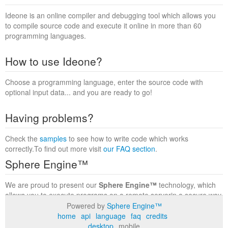
Ideone is an online compiler and debugging tool which allows you
to compile source code and execute it online in more than 60
programming languages.
How to use Ideone?
Choose a programming language, enter the source code with
optional input data... and you are ready to go!
Having problems?
Check the
samples
to see how to write code which works
correctly.To find out more visit
our FAQ section
.
Sphere Engine™
We are proud to present our
Sphere Engine™
technology, which
allows you to execute programs on a remote serverin a secure way
within a complete runtime environment. Visit the
Sphere Engine™
Powered by
Sphere Engine™
website
to find out more.
home
api
language
faq
credits
desktop
mobile