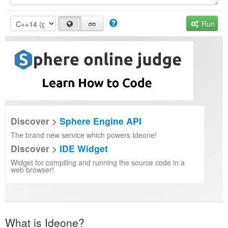
Run
Discover >
Sphere Engine API
The brand new service which powers Ideone!
Discover >
IDE Widget
Widget for compiling and running the source code in a
web browser!
What is Ideone?