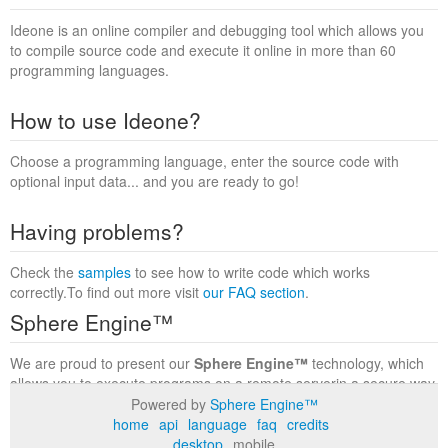
Ideone is an online compiler and debugging tool which allows you
to compile source code and execute it online in more than 60
programming languages.
How to use Ideone?
Choose a programming language, enter the source code with
optional input data... and you are ready to go!
Having problems?
Check the
samples
to see how to write code which works
correctly.To find out more visit
our FAQ section
.
Sphere Engine™
We are proud to present our
Sphere Engine™
technology, which
allows you to execute programs on a remote serverin a secure way
within a complete runtime environment. Visit the
Sphere Engine™
Powered by
Sphere Engine™
website
to find out more.
home
api
language
faq
credits
desktop
mobile