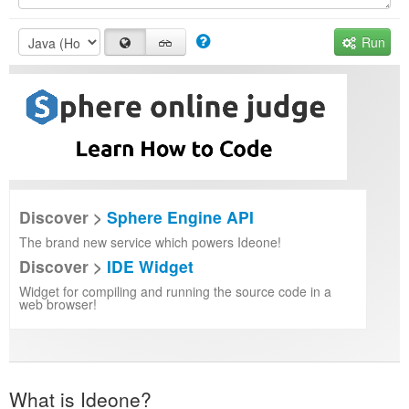
Run
Discover >
Sphere Engine API
The brand new service which powers Ideone!
Discover >
IDE Widget
Widget for compiling and running the source code in a
web browser!
What is Ideone?