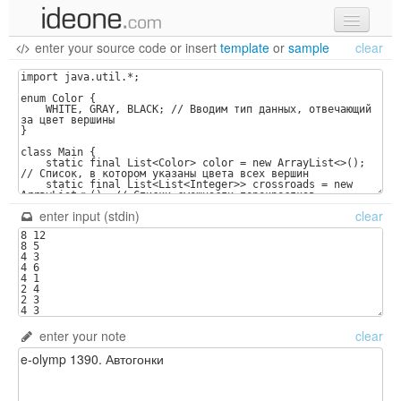
enter your source code
or
insert
template
or
sample
clear
new code
samples
recent codes
sign in
enter input (stdin)
clear
enter your note
clear