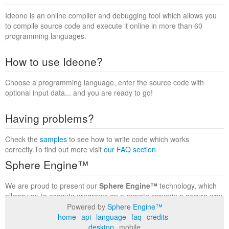
Ideone is an online compiler and debugging tool which allows you
to compile source code and execute it online in more than 60
programming languages.
How to use Ideone?
Choose a programming language, enter the source code with
optional input data... and you are ready to go!
Having problems?
Check the
samples
to see how to write code which works
correctly.To find out more visit
our FAQ section
.
Sphere Engine™
We are proud to present our
Sphere Engine™
technology, which
allows you to execute programs on a remote serverin a secure way
within a complete runtime environment. Visit the
Sphere Engine™
Powered by
Sphere Engine™
website
to find out more.
home
api
language
faq
credits
desktop
mobile