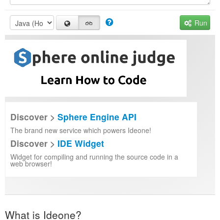
Run
Discover >
Sphere Engine API
The brand new service which powers Ideone!
Discover >
IDE Widget
Widget for compiling and running the source code in a
web browser!
What is Ideone?