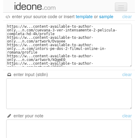
enter your source code
or
insert
template
or
sample
clear
new code
samples
recent codes
sign in
enter input (stdin)
clear
enter your note
clear