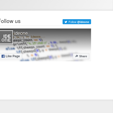
Follow us
Follow
@ideone