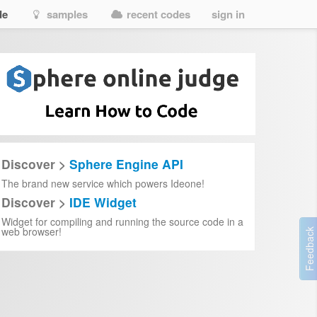
de
samples
recent codes
sign in
climate-change
climate-change
limate-change
limate-change
Discover >
Sphere Engine API
The brand new service which powers Ideone!
5
Discover >
IDE Widget
02-19
Widget for compiling and running the source code in a
web browser!