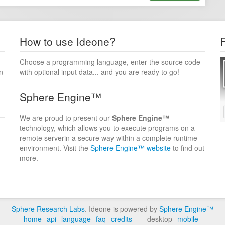
How to use Ideone?
Choose a programming language, enter the source code
n
with optional input data... and you are ready to go!
Sphere Engine™
We are proud to present our
Sphere Engine™
technology, which allows you to execute programs on a
remote serverin a secure way within a complete runtime
environment. Visit the
Sphere Engine™ website
to find out
more.
Sphere Research Labs
. Ideone is powered by
Sphere Engine™
home
api
language
faq
credits
desktop
mobile