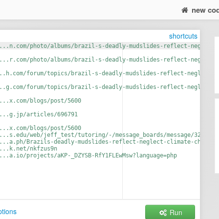
new co
shortcuts
...n.com/photo/albums/brazil-s-deadly-mudslides-reflect-neglect-
...r.com/photo/albums/brazil-s-deadly-mudslides-reflect-neglect-
..h.com/forum/topics/brazil-s-deadly-mudslides-reflect-neglect-c
..g.com/forum/topics/brazil-s-deadly-mudslides-reflect-neglect-c
...x.com/blogs/post/5600
...g.jp/articles/696791
...x.com/blogs/post/5600
...s.edu/web/jeff_test/tutoring/-/message_boards/message/3285763
...a.ph/Brazils-deadly-mudslides-reflect-neglect-climate-change-
...k.net/nkfzus9n
...a.io/projects/aKP-_DZYSB-RfY1FLEwMsw?language=php
tions
Run