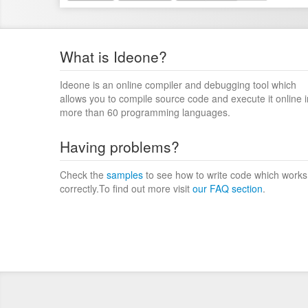
What is Ideone?
Ideone is an online compiler and debugging tool which
allows you to compile source code and execute it online i
more than 60 programming languages.
Having problems?
Check the
samples
to see how to write code which works
correctly.To find out more visit
our FAQ section
.