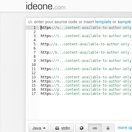
enter your source code
or
insert
template
or
sample
1
https
:
//w...content-available-to-author-only
2
3
https
:
//c...content-available-to-author-only
4
5
http
:
//a...content-available-to-author-only.
6
7
http
:
//b...content-available-to-author-only.
8
9
https
:
//r...content-available-to-author-only
10
11
https
:
//i...content-available-to-author-only
12
13
https
:
//r...content-available-to-author-only
14
https
:
//m...content-available-to-author-only
15
https
:
//t...content-available-to-author-only
16
https
:
//p...content-available-to-author-only
17
https
:
//p...content-available-to-author-only
more op
Java
stdin