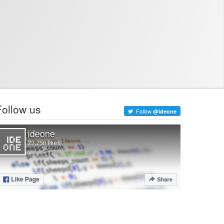
Follow us
Follow
@ideone