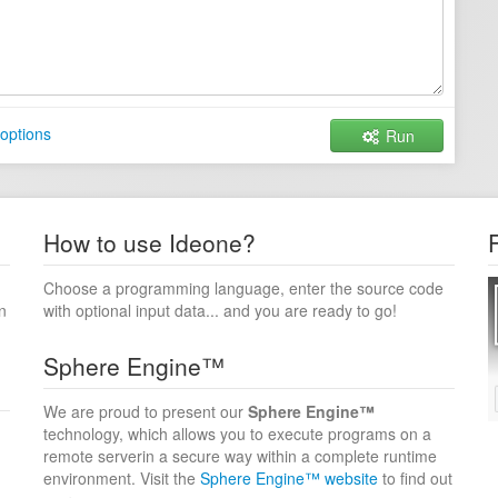
options
Run
How to use Ideone?
Choose a programming language, enter the source code
n
with optional input data... and you are ready to go!
Sphere Engine™
We are proud to present our
Sphere Engine™
technology, which allows you to execute programs on a
remote serverin a secure way within a complete runtime
environment. Visit the
Sphere Engine™ website
to find out