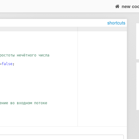
new co
shortcuts
ростоты нечётного числа
=
false
;
ение во входном потоке