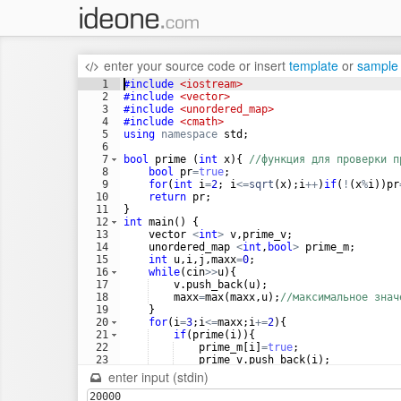
enter your source code
or
insert
template
or
sample
1
#include
 <iostream>
2
#include
 <vector>
3
#include
 <unordered_map>
4
#include
 <cmath>
5
using
namespace
std
;
6
7
bool
prime
(
int
x
)
{
//функция для проверки п
8
bool
pr
=
true
;
9
for
(
int
i
=
2
;
i
<=
sqrt
(
x
)
;
i
++
)
if
(
!
(
x
%
i
))
pr
10
return
pr
;
11
}
12
int
main
(
)
{
13
vector
<
int
>
v
,
prime_v
;
14
unordered_map
<
int
,
bool
>
prime_m
;
15
int
u
,
i
,
j
,
maxx
=
0
;
16
while
(
cin
>>
u
)
{
17
v
.
push_back
(
u
)
;
18
maxx
=
max
(
maxx
,
u
)
;
//максимальное знач
19
}
20
for
(
i
=
3
;
i
<=
maxx
;
i
+=
2
)
{
21
if
(
prime
(
i
))
{
22
prime_m
[
i
]
=
true
;
23
prime_v
.
push_back
(
i
)
;
24
}
enter input (stdin)