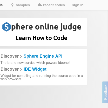
de
samples
recent codes
sign in
Discover >
Sphere Engine API
The brand new service which powers Ideone!
Discover >
IDE Widget
Widget for compiling and running the source code in a
web browser!