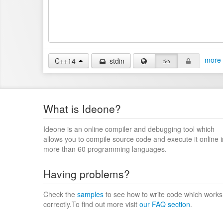
more 
C++14
stdin
What is Ideone?
Ideone is an online compiler and debugging tool which
allows you to compile source code and execute it online i
more than 60 programming languages.
Having problems?
Check the
samples
to see how to write code which works
correctly.To find out more visit
our FAQ section
.