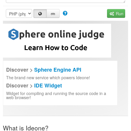
Run
Discover >
Sphere Engine API
The brand new service which powers Ideone!
Discover >
IDE Widget
Widget for compiling and running the source code in a
web browser!
What is Ideone?