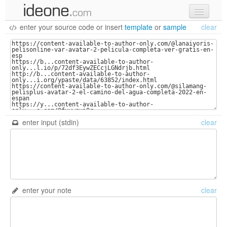
enter your source code
or
insert
template
or
sample
clear
new code
samples
recent codes
sign in
enter input (stdin)
clear
enter your note
clear