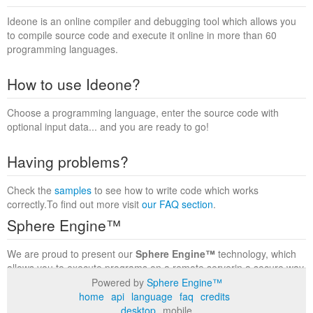
Ideone is an online compiler and debugging tool which allows you
to compile source code and execute it online in more than 60
programming languages.
How to use Ideone?
Choose a programming language, enter the source code with
optional input data... and you are ready to go!
Having problems?
Check the
samples
to see how to write code which works
correctly.To find out more visit
our FAQ section
.
Sphere Engine™
We are proud to present our
Sphere Engine™
technology, which
allows you to execute programs on a remote serverin a secure way
within a complete runtime environment. Visit the
Sphere Engine™
Powered by
Sphere Engine™
website
to find out more.
home
api
language
faq
credits
desktop
mobile