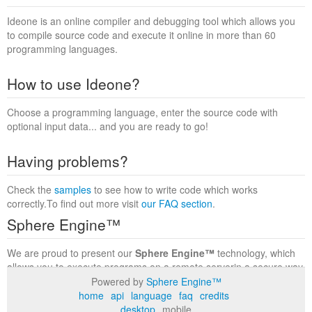
Ideone is an online compiler and debugging tool which allows you
to compile source code and execute it online in more than 60
programming languages.
How to use Ideone?
Choose a programming language, enter the source code with
optional input data... and you are ready to go!
Having problems?
Check the
samples
to see how to write code which works
correctly.To find out more visit
our FAQ section
.
Sphere Engine™
We are proud to present our
Sphere Engine™
technology, which
allows you to execute programs on a remote serverin a secure way
within a complete runtime environment. Visit the
Sphere Engine™
Powered by
Sphere Engine™
website
to find out more.
home
api
language
faq
credits
desktop
mobile