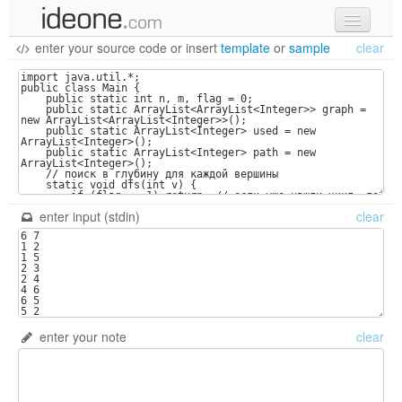
enter your source code
or
insert
template
or
sample
clear
new code
samples
recent codes
sign in
enter input (stdin)
clear
enter your note
clear