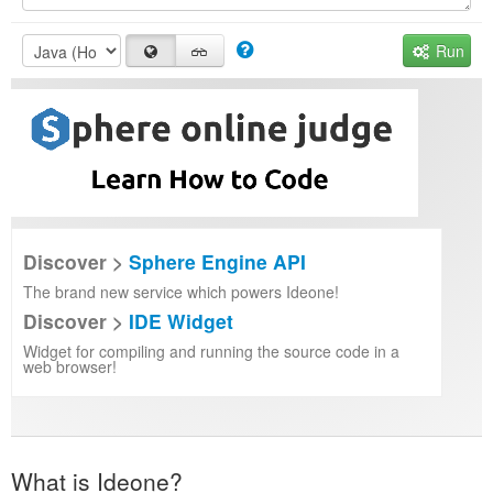
Run
Discover >
Sphere Engine API
The brand new service which powers Ideone!
Discover >
IDE Widget
Widget for compiling and running the source code in a
web browser!
What is Ideone?