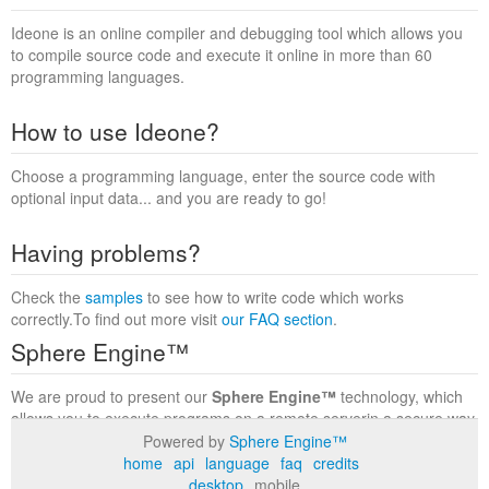
Ideone is an online compiler and debugging tool which allows you
to compile source code and execute it online in more than 60
programming languages.
How to use Ideone?
Choose a programming language, enter the source code with
optional input data... and you are ready to go!
Having problems?
Check the
samples
to see how to write code which works
correctly.To find out more visit
our FAQ section
.
Sphere Engine™
We are proud to present our
Sphere Engine™
technology, which
allows you to execute programs on a remote serverin a secure way
within a complete runtime environment. Visit the
Sphere Engine™
Powered by
Sphere Engine™
website
to find out more.
home
api
language
faq
credits
desktop
mobile