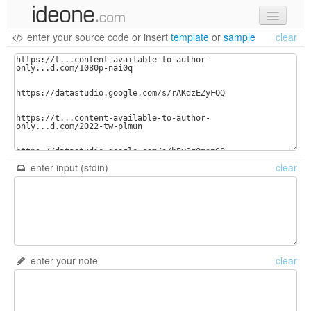
enter your source code
or
insert
template
or
sample
clear
new code
samples
recent codes
sign in
enter input (stdin)
clear
enter your note
clear