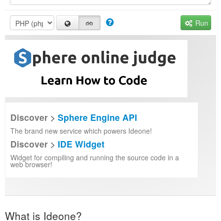
Run
Discover >
Sphere Engine API
The brand new service which powers Ideone!
Discover >
IDE Widget
Widget for compiling and running the source code in a
web browser!
What is Ideone?