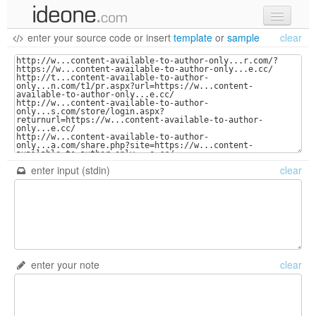
enter your source code
or
insert
template
or
sample
clear
new code
samples
recent codes
sign in
enter input (stdin)
clear
enter your note
clear