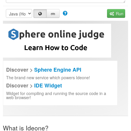
Run
Discover >
Sphere Engine API
The brand new service which powers Ideone!
Discover >
IDE Widget
Widget for compiling and running the source code in a
web browser!
What is Ideone?