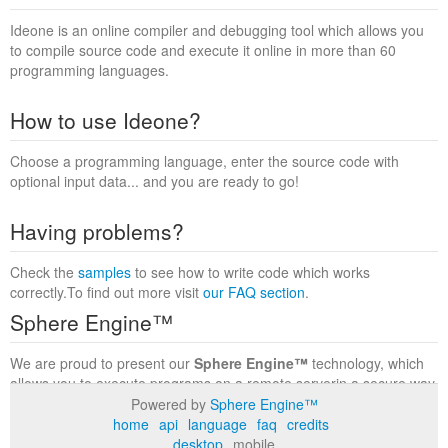
Ideone is an online compiler and debugging tool which allows you
to compile source code and execute it online in more than 60
programming languages.
How to use Ideone?
Choose a programming language, enter the source code with
optional input data... and you are ready to go!
Having problems?
Check the
samples
to see how to write code which works
correctly.To find out more visit
our FAQ section
.
Sphere Engine™
We are proud to present our
Sphere Engine™
technology, which
allows you to execute programs on a remote serverin a secure way
within a complete runtime environment. Visit the
Sphere Engine™
Powered by
Sphere Engine™
website
to find out more.
home
api
language
faq
credits
desktop
mobile