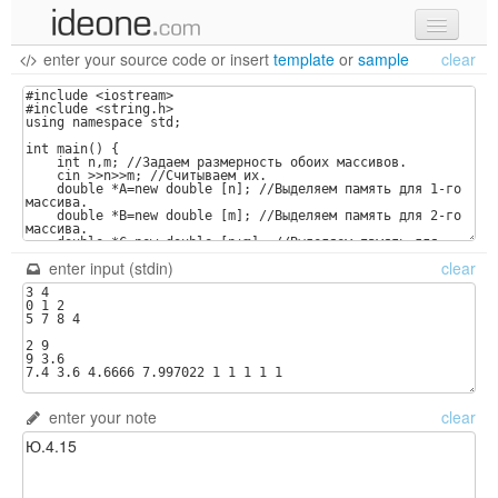
enter your source code
or
insert
template
or
sample
clear
new code
samples
recent codes
sign in
enter input (stdin)
clear
enter your note
clear