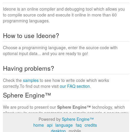
Ideone is an online compiler and debugging tool which allows you
to compile source code and execute it online in more than 60
programming languages.
How to use Ideone?
Choose a programming language, enter the source code with
optional input data... and you are ready to go!
Having problems?
Check the
samples
to see how to write code which works
correctly.To find out more visit
our FAQ section
.
Sphere Engine™
We are proud to present our
Sphere Engine™
technology, which
allows you to execute programs on a remote serverin a secure way
within a complete runtime environment. Visit the
Sphere Engine™
Powered by
Sphere Engine™
website
to find out more.
home
api
language
faq
credits
desktop
mobile