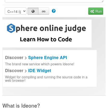
Run
Discover >
Sphere Engine API
The brand new service which powers Ideone!
Discover >
IDE Widget
Widget for compiling and running the source code in a
web browser!
What is Ideone?