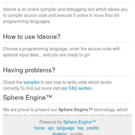
Ideone is an online compiler and debugging tool which allows you
to compile source code and execute it online in more than 60
programming languages.
How to use Ideone?
Choose a programming language, enter the source code with
optional input data... and you are ready to go!
Having problems?
Check the
samples
to see how to write code which works
correctly.To find out more visit
our FAQ section
.
Sphere Engine™
We are proud to present our
Sphere Engine™
technology, which
allows you to execute programs on a remote serverin a secure way
within a complete runtime environment. Visit the
Sphere Engine™
Powered by
Sphere Engine™
website
to find out more.
home
api
language
faq
credits
desktop
mobile