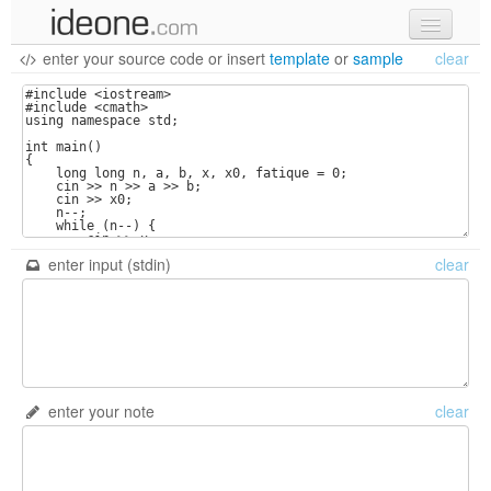
enter your source code
or
insert
template
or
sample
clear
new code
samples
recent codes
sign in
enter input (stdin)
clear
enter your note
clear