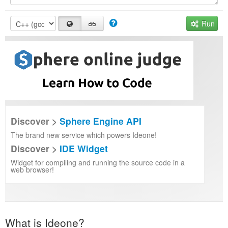
Run
Discover >
Sphere Engine API
The brand new service which powers Ideone!
Discover >
IDE Widget
Widget for compiling and running the source code in a
web browser!
What is Ideone?