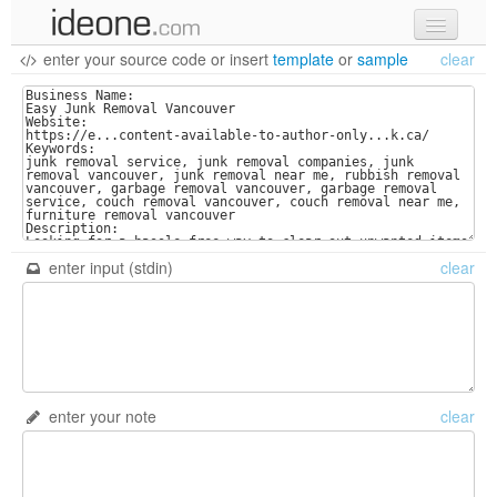
enter your source code
or
insert
template
or
sample
clear
new code
samples
recent codes
sign in
enter input (stdin)
clear
enter your note
clear