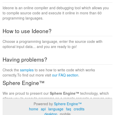
Ideone is an online compiler and debugging tool which allows you
to compile source code and execute it online in more than 60
programming languages.
How to use Ideone?
Choose a programming language, enter the source code with
optional input data... and you are ready to go!
Having problems?
Check the
samples
to see how to write code which works
correctly.To find out more visit
our FAQ section
.
Sphere Engine™
We are proud to present our
Sphere Engine™
technology, which
allows you to execute programs on a remote serverin a secure way
within a complete runtime environment. Visit the
Sphere Engine™
Powered by
Sphere Engine™
website
to find out more.
home
api
language
faq
credits
desktop
mobile