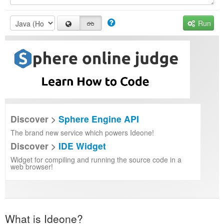
Run
Discover >
Sphere Engine API
The brand new service which powers Ideone!
Discover >
IDE Widget
Widget for compiling and running the source code in a
web browser!
What is Ideone?