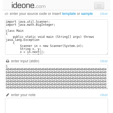
enter your source code
or
insert
template
or
sample
clear
new code
samples
recent codes
sign in
enter input (stdin)
clear
enter your note
clear