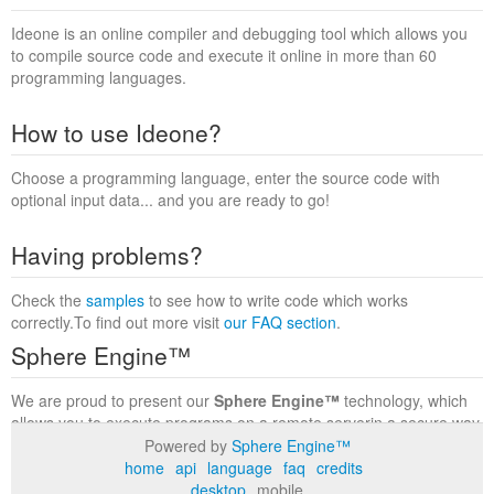
Ideone is an online compiler and debugging tool which allows you
to compile source code and execute it online in more than 60
programming languages.
How to use Ideone?
Choose a programming language, enter the source code with
optional input data... and you are ready to go!
Having problems?
Check the
samples
to see how to write code which works
correctly.To find out more visit
our FAQ section
.
Sphere Engine™
We are proud to present our
Sphere Engine™
technology, which
allows you to execute programs on a remote serverin a secure way
within a complete runtime environment. Visit the
Sphere Engine™
Powered by
Sphere Engine™
website
to find out more.
home
api
language
faq
credits
desktop
mobile