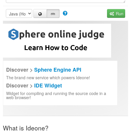
Run
Discover >
Sphere Engine API
The brand new service which powers Ideone!
Discover >
IDE Widget
Widget for compiling and running the source code in a
web browser!
What is Ideone?